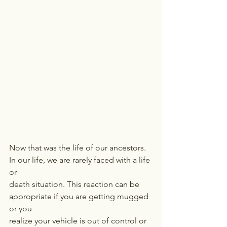
Now that was the life of our ancestors. 
In our life, we are rarely faced with a life 
or
death situation. This reaction can be 
appropriate if you are getting mugged 
or you
realize your vehicle is out of control or 