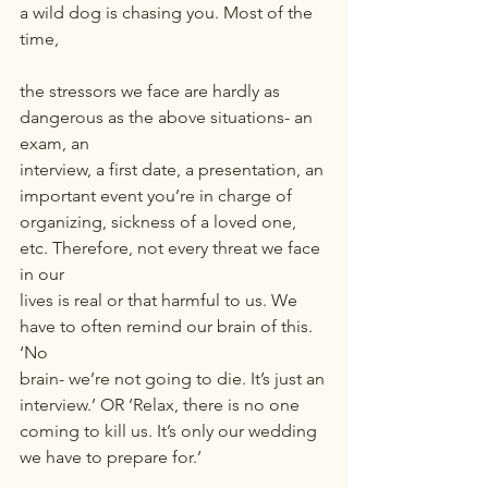
a wild dog is chasing you. Most of the 
time,
the stressors we face are hardly as 
dangerous as the above situations- an 
exam, an
interview, a first date, a presentation, an 
important event you’re in charge of
organizing, sickness of a loved one, 
etc. Therefore, not every threat we face 
in our
lives is real or that harmful to us. We 
have to often remind our brain of this. 
‘No
brain- we’re not going to die. It’s just an 
interview.’ OR ‘Relax, there is no one
coming to kill us. It’s only our wedding 
we have to prepare for.’