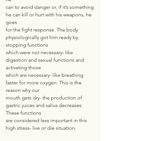
can to avoid danger or, if it’s something 
he can kill or hurt with his weapons, he 
goes
for the fight response. The body 
physiologically got him ready by 
stopping functions
which were not necessary- like 
digestion and sexual functions and 
activating those
which are necessary- like breathing 
faster for more oxygen. This is the 
reason why our
mouth gets dry- the production of 
gastric juices and saliva decreases. 
These functions
are considered less important in this 
high stress- live or die situation.