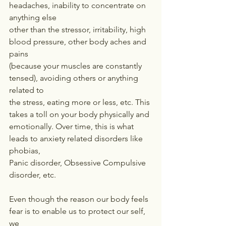
headaches, inability to concentrate on 
anything else
other than the stressor, irritability, high 
blood pressure, other body aches and 
pains
(because your muscles are constantly 
tensed), avoiding others or anything 
related to
the stress, eating more or less, etc. This 
takes a toll on your body physically and
emotionally. Over time, this is what 
leads to anxiety related disorders like 
phobias,
Panic disorder, Obsessive Compulsive 
disorder, etc.
Even though the reason our body feels 
fear is to enable us to protect our self, 
we