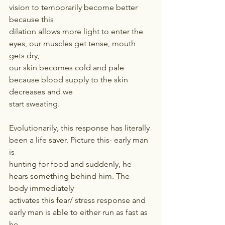
vision to temporarily become better 
because this
dilation allows more light to enter the 
eyes, our muscles get tense, mouth 
gets dry,
our skin becomes cold and pale 
because blood supply to the skin 
decreases and we
start sweating.
Evolutionarily, this response has literally 
been a life saver. Picture this- early man 
is
hunting for food and suddenly, he 
hears something behind him. The 
body immediately
activates this fear/ stress response and 
early man is able to either run as fast as 
he