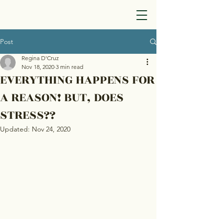
Post
Regina D'Cruz
Nov 18, 2020
3 min read
EVERYTHING HAPPENS FOR
A REASON! BUT, DOES
STRESS??
Updated:
Nov 24, 2020