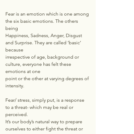
Fear is an emotion which is one among 
the six basic emotions. The others 
being
Happiness, Sadness, Anger, Disgust 
and Surprise. They are called ‘basic’ 
because
irrespective of age, background or 
culture, everyone has felt these 
emotions at one
point or the other at varying degrees of 
intensity.
Fear/ stress, simply put, is a response 
to a threat- which may be real or 
perceived.
It’s our body’s natural way to prepare 
ourselves to either fight the threat or 