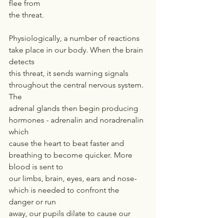
flee from
the threat.
Physiologically, a number of reactions 
take place in our body. When the brain 
detects
this threat, it sends warning signals 
throughout the central nervous system. 
The
adrenal glands then begin producing 
hormones - adrenalin and noradrenalin 
which
cause the heart to beat faster and 
breathing to become quicker. More 
blood is sent to
our limbs, brain, eyes, ears and nose- 
which is needed to confront the 
danger or run
away, our pupils dilate to cause our 