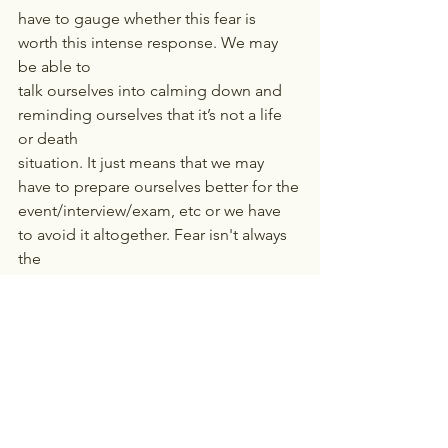
have to gauge whether this fear is 
worth this intense response. We may 
be able to
talk ourselves into calming down and 
reminding ourselves that it’s not a life 
or death
situation. It just means that we may 
have to prepare ourselves better for the
event/interview/exam, etc or we have 
to avoid it altogether. Fear isn't always 
the
enemy. It can act as a guide to adapt, 
adjust, and act well.
NOTE: If you feel stress or anxiety is 
hampering your day to day functioning, 
consider seeking 
professional help.