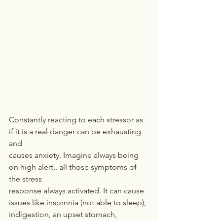
Constantly reacting to each stressor as 
if it is a real danger can be exhausting 
and
causes anxiety. Imagine always being 
on high alert.. all those symptoms of 
the stress
response always activated. It can cause 
issues like insomnia (not able to sleep),
indigestion, an upset stomach, 