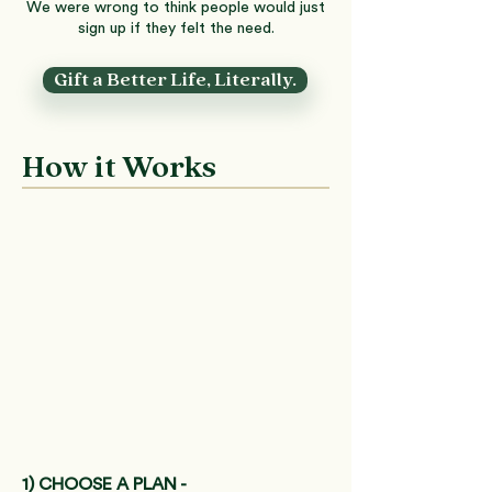
We were wrong to think people would just
sign up if they felt the need.
Gift a Better Life, Literally.
How it Works
1) CHOOSE A PLAN -