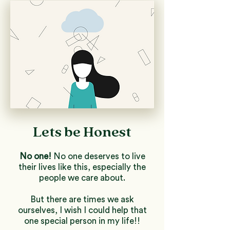
Lets be Honest
No one!
No one deserves to live
their lives like this, especially the
people we care about.
But there are times we ask
ourselves, I wish I could help that
one special person in my life!!