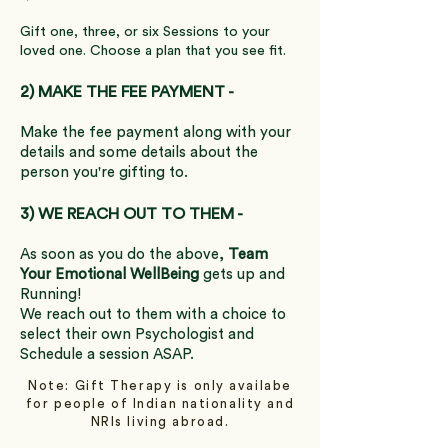
Gift one, three, or six Sessions to your
loved one. Choose a plan that you see fit.
2) MAKE THE FEE PAYMENT -
Make the fee payment along with your
details and some details about the
person you're gifting to.
3) WE REACH OUT TO THEM -
As soon as you do the above,
Team
Your Emotional WellBeing
gets up and
Running!
We reach out to them with a choice to
select their own Psychologist and
Schedule a session ASAP.
Note: Gift Therapy is only availabe
for people of Indian nationality and
NRIs living abroad.