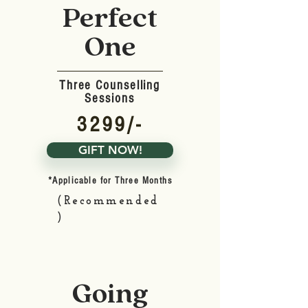
Perfect
One
Three Counselling
Sessions
3299/-
GIFT NOW!
*Applicable for Three Months
(Recommended
)
Going