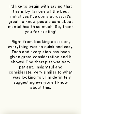
I’d like to begin with saying that
this is by far one of the best
initiatives I’ve come across, it’s
great to know people care about
mental health so much. So, thank
you for existing!
Right from booking a session,
everything was so quick and easy.
Each and every step has been
given great consideration and it
shows! The therapist was very
patient, insightful and
considerate; very similar to what
I was looking for. I’m definitely
suggesting everyone I know
about this.