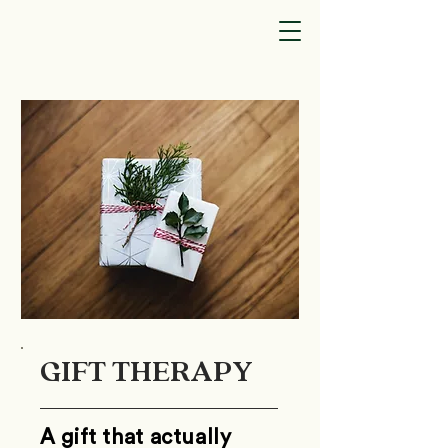
GIFT THERAPY
A gift that actually