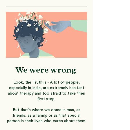
We were wrong
Look, the Truth is - A lot of people,
especially in India, are extremely hesitant
about therapy and too afraid to take their
first step.
But that's where we come in man, as
friends, as a family, or as that special
person in their lives who cares about them.