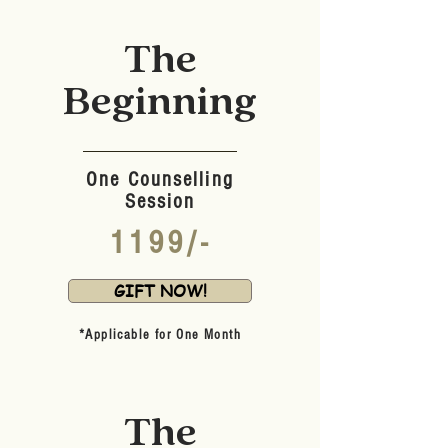
The
Beginning
One Counselling
Session
1199/-
GIFT NOW!
*Applicable for One Month
The