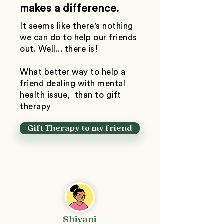
makes a difference.
It seems like there's nothing
we can do to help our friends
out. Well... there is!
What better way to help a
friend dealing with mental
health issue, than to gift
therapy
Gift Therapy to my friend
Shivani