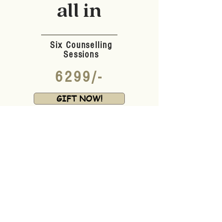
all in
Six Counselling
Sessions
6299/-
GIFT NOW!
*Applicable for Six Months
FAQ, so read this
What if they aren't ready for
Therapy yet?
ZERO PROBLEM!
ZERO
.