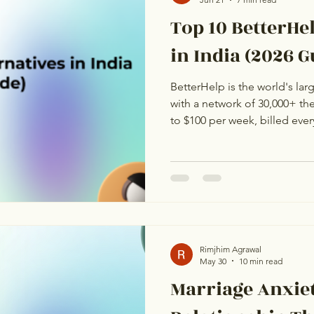
Top 10 BetterHe
in India (2026 G
BetterHelp is the world's lar
with a network of 30,000+ the
to $100 per week, billed eve
to about ₹26,600 to ₹38,000 p
according to BestGuide's 202
users and many NRIs, that pri
Indian platforms offer the sa
fraction of the cost, in your t
language. This g
Rimjhim Agrawal
May 30
10 min read
Marriage Anxiet