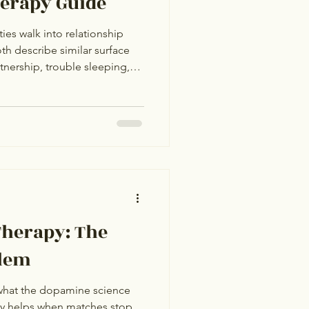
herapy Guide
ties walk into relationship
th describe similar surface
nership, trouble sleeping,
future, a sense that
wrong with how they're
rom the outside, the cases
. One has arranged marriage
 app anxiety. They share a
ferent underlyi
Therapy: The
lem
what the dopamine science
apy helps when matches stop