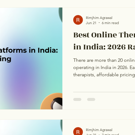
direct, honest comparison b
therapist credentials, cultura
genuinely does well. No mar
Rimjhim Agrawal
Jun 21
6 min read
Best Online Th
in India: 2026 
There are more than 20 onlin
operating in India in 2026. 
therapists, affordable pricin
From the outside, they all loo
one layer deeper: business m
distribution, language cover
the first session. This ranking
therapist credentials, and h
platform is genuinely best fo
Rimjhim Agrawal
Jun 21
7 min read