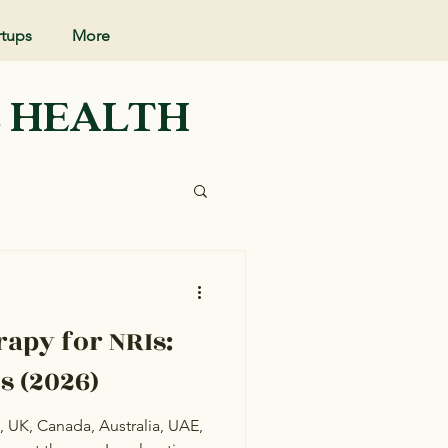
rtups
More
L HEALTH
rapy for NRIs:
s (2026)
S, UK, Canada, Australia, UAE,