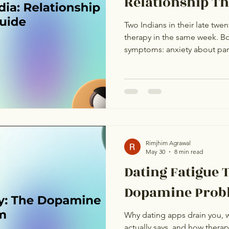
Relationship T
Two Indians in their late twen
therapy in the same week. Bo
symptoms: anxiety about part
intrusive thoughts about the 
something is fundamentally 
approaching relationships. F
look identical. They are not
anxiety. The other has dating
label but have completely dif
Rimjhim Agrawal
May 30
8 min read
Dating Fatigue 
Dopamine Prob
Why dating apps drain you, 
actually says, and how ther