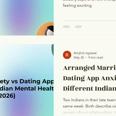
feeling exciting
Rimjhim Agrawal
May 30
9 min read
Arranged Marri
Dating App Anx
Different India
Problems (2026
Two Indians in their late twen
same week. Both describe si
anxiety about relationships, 