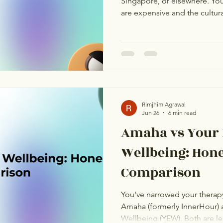
Singapore, or elsewhere. You
are expensive and the cultural
Indian therapist online make
platforms competing for your
to make. This ranking is the 
online therapy platforms gen
an NRI in 2026, with pricing
reality, and an honest
Rimjhim Agrawal
Jun 26
6 min read
Amaha vs Your
Wellbeing: Hone
Comparison
You've narrowed your therap
Amaha (formerly InnerHour) 
Wellbeing (YEW). Both are le