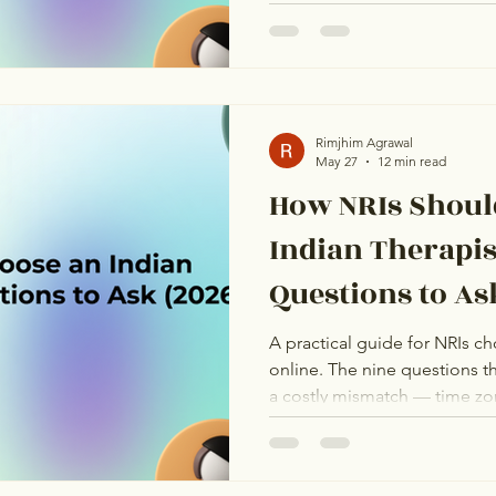
thoughts about the future, a
fundamentally wrong with ho
partnership. From the outside
are not. One has arranged ma
dating app anxiety. They shar
completely different underl
Rimjhim Agrawal
May 27
12 min read
How NRIs Shoul
Indian Therapis
Questions to As
A practical guide for NRIs ch
online. The nine questions th
a costly mismatch — time zon
credentials, and more.