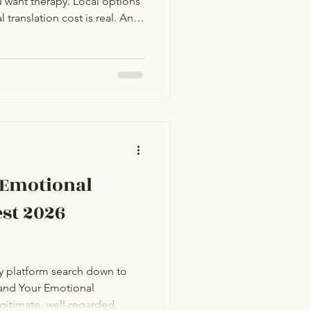
 want therapy. Local options
 translation cost is real. An
s sense, but with 20+
 attention, the choice is hard
practical guide. The top 10
uinely worth considering as
, language coverage, time zone
 Emotional
st 2026
y platform search down to
and Your Emotional
gitimate, well-regarded