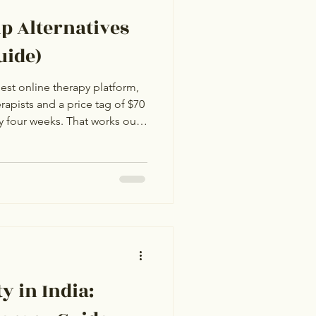
lp Alternatives
uide)
gest online therapy platform,
rapists and a price tag of $70
ry four weeks. That works out
er month for therapy in India,
6 review. For most Indian
ce is hard to justify when
me quality of therapy at a
ime zone, often in your first
y in India: