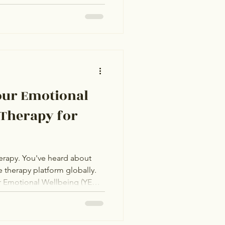
ot the same, and they're not
 This comparison is built on
ist credentials, and honest
orm is genuinely best for.
the right one for your specific
inner. Amaha
our Emotional
 Therapy for
erapy. You've heard about
e therapy platform globally.
r Emotional Wellbeing (YEW),
th NRI clients. Both look
 The actual question: which
or someone like you? This is a