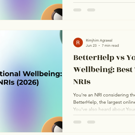
Indian platforms. They are n
for the same kind of person.
real 2026 pricing, real therap
assessment of who each platf
The goal is to help you pick 
situation, not to declare a w
Rimjhim Agrawal
Jun 23
7 min read
BetterHelp vs Y
Wellbeing: Best
NRIs
You're an NRI considering th
BetterHelp, the largest onlin
You've also heard about You
an Indian platform popular wi
promising on their websites.
one delivers better therapy f