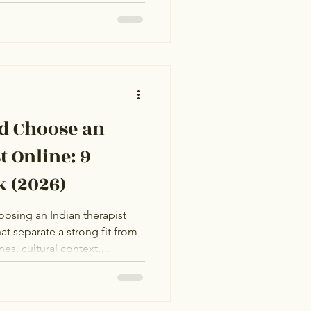
 sense that something is
w they're approaching
, the cases look similar. They
rriage anxiety. The other has
e a label but have
ying mechanisms,
d Choose an
t Online: 9
k (2026)
oosing an Indian therapist
at separate a strong fit from
es, cultural context,