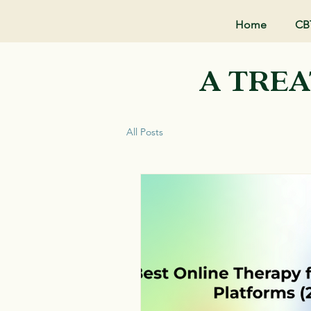
Home
CB
A TREA
All Posts