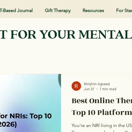
T-Based Journal
Gift Therapy
Resources
For Sta
T FOR YOUR MENTA
Rimjhim Agrawal
Jun 27
7 min read
Best Online The
Top 10 Platform
You're an NRI living in the U