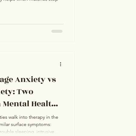
age Anxiety vs
iety: Two
n Mental Health
)
ties walk into therapy in the
milar surface symptoms:
trouble sleeping, intrusive