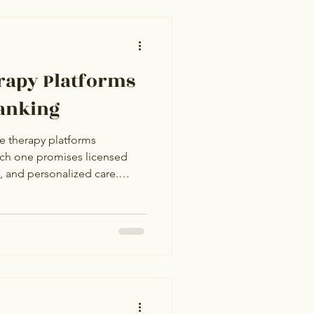
ased on 2026 pricing,
l fit, and what each platform
ketin
erapy Platforms
Ranking
e therapy platforms
Each one promises licensed
g, and personalized care.
k similar. The differences sit
odel, therapist quality
age, and what happens after
 is based on real pricing, real
onest assessment of who each
r. N