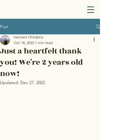
Post
Hemant Chhabria
Oct 18, 2022
1 min read
Just a heartfelt thank
you! We’re 2 years old
now!
Updated:
Dec 27, 2022