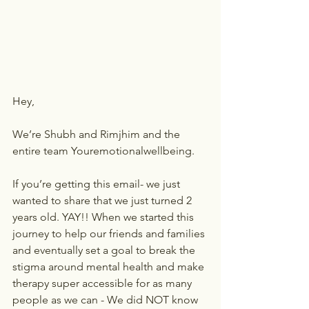
Hey,
We’re Shubh and Rimjhim and the 
entire team Youremotionalwellbeing.
If you’re getting this email- we just 
wanted to share that we just turned 2 
years old. YAY!! When we started this 
journey to help our friends and families 
and eventually set a goal to break the 
stigma around mental health and make 
therapy super accessible for as many 
people as we can - We did NOT know 