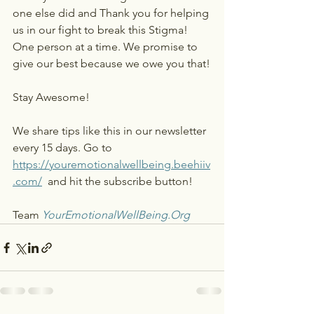
one else did and Thank you for helping 
us in our fight to break this Stigma! 
One person at a time. We promise to 
give our best because we owe you that!
Stay Awesome! 
We share tips like this in our newsletter 
every 15 days. Go to 
https://youremotionalwellbeing.beehiiv
.com/
 and hit the subscribe button!
Team 
YourEmotionalWellBeing.Org