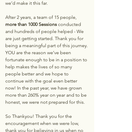
we’d make it this far.
After 2 years, a team of 15 people,
more than 1000 Sessions
 conducted 
and hundreds of people helped - We 
are just getting started. Thank you for 
being a meaningful part of this journey. 
YOU are the reason we’ve been 
fortunate enough to be in a position to 
help makes the lives of so many 
people better and we hope to 
continue with the goal even better 
now! In the past year, we have grown 
more than 260% year on year and to be 
honest, we were not prepared for this.
So Thankyou! Thank you for the 
encouragement when we were low, 
thank you for believing in us when no 