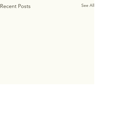
See All
Recent Posts
Comments