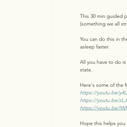
This 30 min guided pu
(something we all str
You can do this in th
asleep faster.
All you have to do is
state.
Here's some of the fr
https://youtu.be/
https://youtu.be/z
https://youtu.be/IW
Hope this helps you 