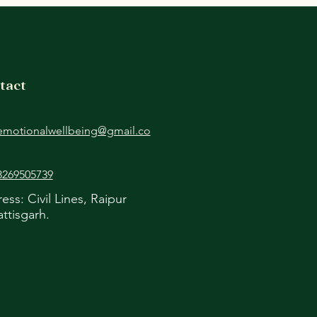
apy for NRIs
tact
emotionalwellbeing@gmail.co
8269505739
ess: Civil Lines, Raipur
ttisgarh.