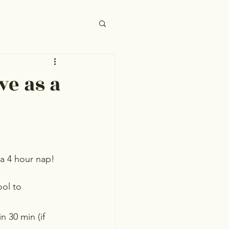
ve as a
 a 4 hour nap! 
ool to
 30 min (if 