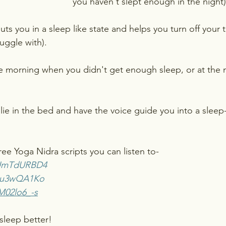
you haven't slept enough in the night)
ts you in a sleep like state and helps you turn off your 
uggle with).
e morning when you didn't get enough sleep, or at the ni
 lie in the bed and have the voice guide you into a sleep-
ee Yoga Nidra scripts you can listen to-
y4UmTdURBD4
LJu3wQA1Ko
M02lo6_-s
sleep better!