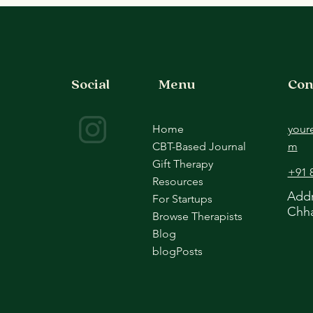
Comparison
Ther
Social
Menu
Con
Home
your
CBT-Based Journal
m
Gift Therapy
+91 
Resources
Addr
For Startups
Chha
Browse Therapists
Blog
blogPosts