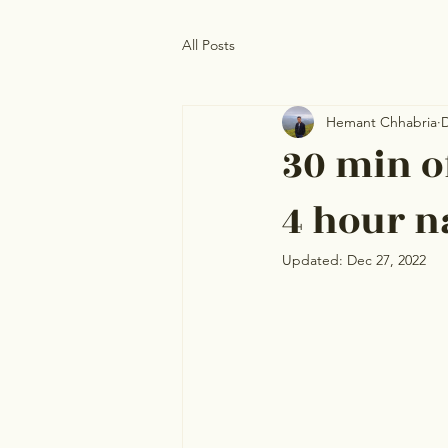
All Posts
Hemant Chhabria
D
30 min of
4 hour n
Updated:
Dec 27, 2022