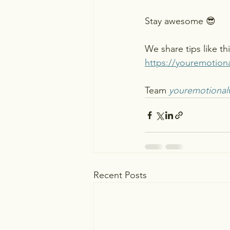
Stay awesome 😎 
We share tips like th
https://youremotion
Team 
youremotional
Recent Posts