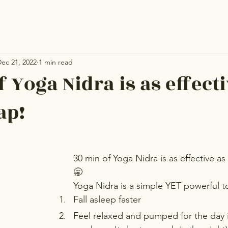
ec 21, 2022
1 min read
 Yoga Nidra is as effecti
ap!
30 min of Yoga Nidra is as effective as
🥱
Yoga Nidra is a simple YET powerful t
Fall asleep faster
Feel relaxed and pumped for the day in