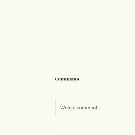
Comments
Write a comment...
Best Online Therapy for
NRIs: Top 10 Platforms