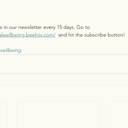
is in our newsletter every 15 days. Go to 
alwellbeing.beehiiv.com/
 and hit the subscribe button! 
wellbeing