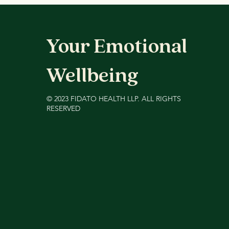
(2026)
Your Emotional
Wellbeing
©️ 2023 FIDATO HEALTH LLP. ALL RIGHTS
RESERVED