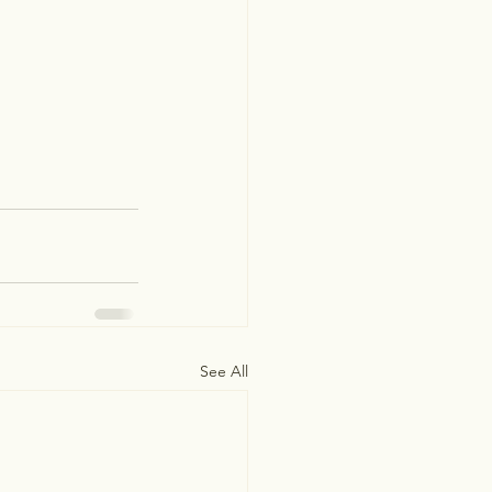
See All