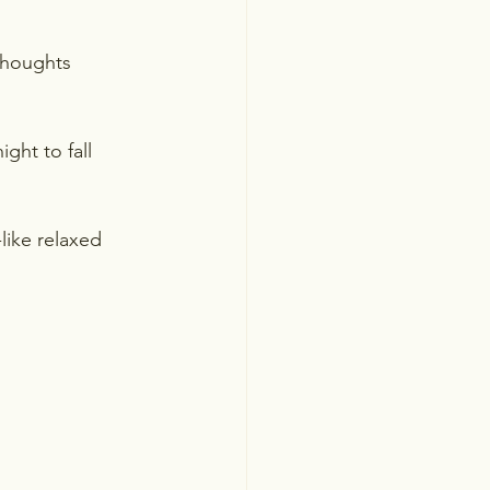
thoughts 
ght to fall 
like relaxed 