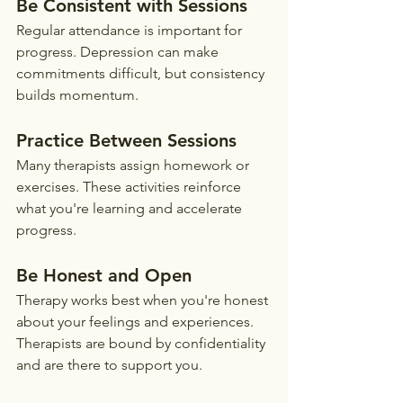
Be Consistent with Sessions
Regular attendance is important for 
progress. Depression can make 
commitments difficult, but consistency 
builds momentum.
Practice Between Sessions
Many therapists assign homework or 
exercises. These activities reinforce 
what you're learning and accelerate 
progress.
Be Honest and Open
Therapy works best when you're honest 
about your feelings and experiences. 
Therapists are bound by confidentiality 
and are there to support you.