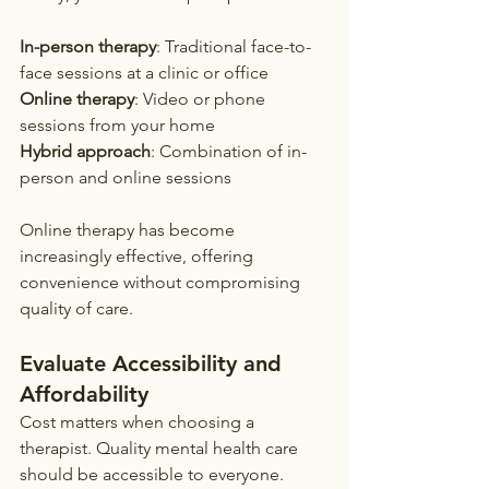
In-person therapy
: Traditional face-to-
face sessions at a clinic or office
Online therapy
: Video or phone 
sessions from your home
Hybrid approach
: Combination of in-
person and online sessions
Online therapy has become 
increasingly effective, offering 
convenience without compromising 
quality of care.
Evaluate Accessibility and 
Affordability
Cost matters when choosing a 
therapist. Quality mental health care 
should be accessible to everyone.