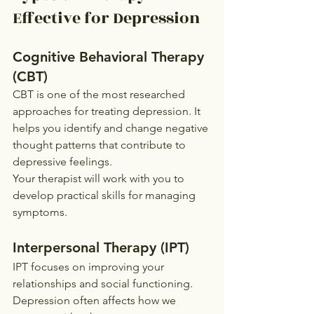
Effective for Depression
Cognitive Behavioral Therapy 
(CBT)
CBT is one of the most researched 
approaches for treating depression. It 
helps you identify and change negative 
thought patterns that contribute to 
depressive feelings.
Your therapist will work with you to 
develop practical skills for managing 
symptoms.
Interpersonal Therapy (IPT)
IPT focuses on improving your 
relationships and social functioning. 
Depression often affects how we 