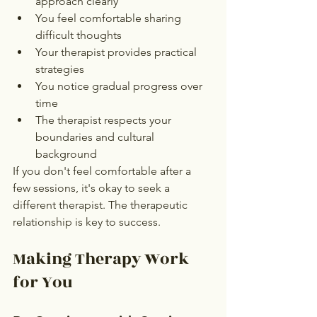
approach clearly
You feel comfortable sharing 
difficult thoughts
Your therapist provides practical 
strategies
You notice gradual progress over 
time
The therapist respects your 
boundaries and cultural 
background
If you don't feel comfortable after a 
few sessions, it's okay to seek a 
different therapist. The therapeutic 
relationship is key to success.
Making Therapy Work 
for You