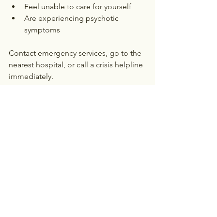
Feel unable to care for yourself
Are experiencing psychotic 
symptoms
Contact emergency services, go to the 
nearest hospital, or call a crisis helpline 
immediately.
The Benefits of Starting 
Therapy Today
Delaying treatment often leads to 
worsening symptoms. Starting therapy 
sooner provides several advantages:
Early intervention prevents 
escalation
: Addressing depression 
early can prevent it from 
becoming more severe
Improved quality of life
: Therapy 