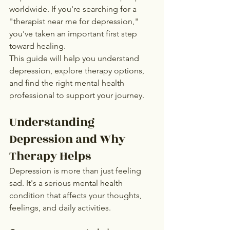
worldwide. If you're searching for a 
"therapist near me for depression," 
you've taken an important first step 
toward healing.
This guide will help you understand 
depression, explore therapy options, 
and find the right mental health 
professional to support your journey.
Understanding 
Depression and Why 
Therapy Helps
Depression is more than just feeling 
sad. It's a serious mental health 
condition that affects your thoughts, 
feelings, and daily activities.