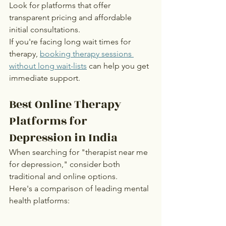
Look for platforms that offer 
transparent pricing and affordable 
initial consultations.
If you're facing long wait times for 
therapy, 
booking therapy sessions 
without long wait-lists
 can help you get 
immediate support.
Best Online Therapy 
Platforms for 
Depression in India
When searching for "therapist near me 
for depression," consider both 
traditional and online options.
Here's a comparison of leading mental 
health platforms: