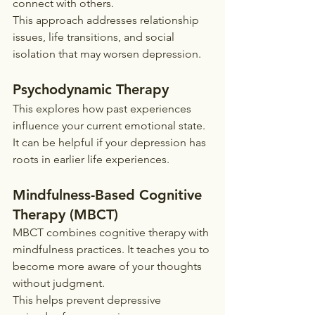
connect with others.
This approach addresses relationship 
issues, life transitions, and social 
isolation that may worsen depression.
Psychodynamic Therapy
This explores how past experiences 
influence your current emotional state. 
It can be helpful if your depression has 
roots in earlier life experiences.
Mindfulness-Based Cognitive 
Therapy (MBCT)
MBCT combines cognitive therapy with 
mindfulness practices. It teaches you to 
become more aware of your thoughts 
without judgment.
This helps prevent depressive 