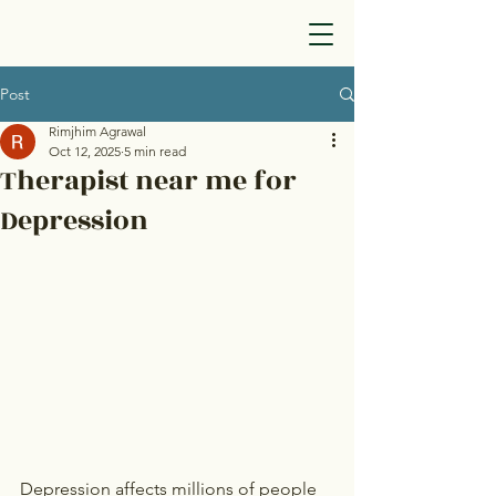
Post
Rimjhim Agrawal
Oct 12, 2025
5 min read
Therapist near me for
Depression
Depression affects millions of people 