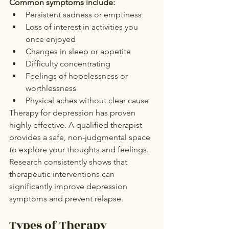
Common symptoms include:
Persistent sadness or emptiness
Loss of interest in activities you 
once enjoyed
Changes in sleep or appetite
Difficulty concentrating
Feelings of hopelessness or 
worthlessness
Physical aches without clear cause
Therapy for depression has proven 
highly effective. A qualified therapist 
provides a safe, non-judgmental space 
to explore your thoughts and feelings.
Research consistently shows that 
therapeutic interventions can 
significantly improve depression 
symptoms and prevent relapse.
Types of Therapy 