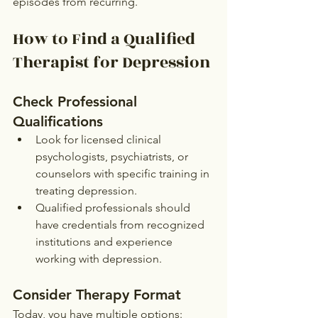
episodes from recurring.
How to Find a Qualified 
Therapist for Depression
Check Professional 
Qualifications
Look for licensed clinical 
psychologists, psychiatrists, or 
counselors with specific training in 
treating depression.
Qualified professionals should 
have credentials from recognized 
institutions and experience 
working with depression.
Consider Therapy Format
Today, you have multiple options: