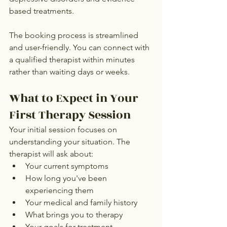
based treatments.
The booking process is streamlined 
and user-friendly. You can connect with 
a qualified therapist within minutes 
rather than waiting days or weeks.
What to Expect in Your 
First Therapy Session
Your initial session focuses on 
understanding your situation. The 
therapist will ask about:
Your current symptoms
How long you've been 
experiencing them
Your medical and family history
What brings you to therapy
Your goals for treatment