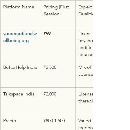
Platform Name
Pricing (First 
Expert 
Session)
Qualifications
youremotionalw
₹99
Licensed 
ellbeing.org
psychologists & 
certified 
counselors
BetterHelp India
₹2,500+
Mix of 
counselors
Talkspace India
₹2,000+
Licensed 
therapists
Practo
₹800-1,500
Varied 
credentials