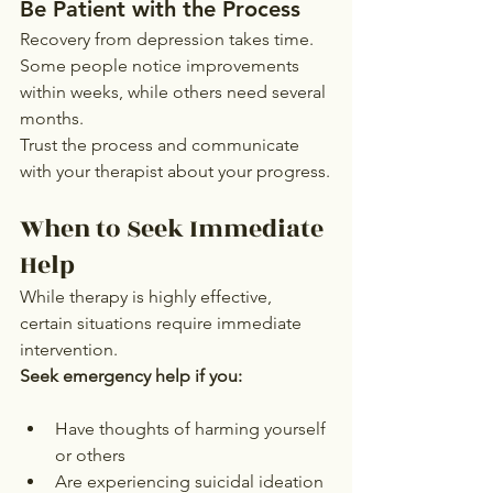
Be Patient with the Process
Recovery from depression takes time. 
Some people notice improvements 
within weeks, while others need several 
months.
Trust the process and communicate 
with your therapist about your progress.
When to Seek Immediate 
Help
While therapy is highly effective, 
certain situations require immediate 
intervention.
Seek emergency help if you:
Have thoughts of harming yourself 
or others
Are experiencing suicidal ideation