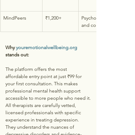
MindPeers
₹1,200+
Psychologists 
and counselors
Why 
youremotionalwellbeing.org
stands out:
The platform offers the most 
affordable entry point at just ₹99 for 
your first consultation. This makes 
professional mental health support 
accessible to more people who need it.
All therapists are carefully vetted, 
licensed professionals with specific 
experience in treating depression. 
They understand the nuances of 
depressive disorders and evidence-