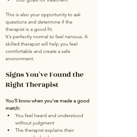
This is also your opportunity to ask 
questions and determine if the 
therapist is a good fit.
It's perfectly normal to feel nervous. A 
skilled therapist will help you feel 
comfortable and create a safe 
environment.
Signs You've Found the 
Right Therapist
You'll know when you've made a good 
match:
You feel heard and understood 
without judgment
The therapist explains their 