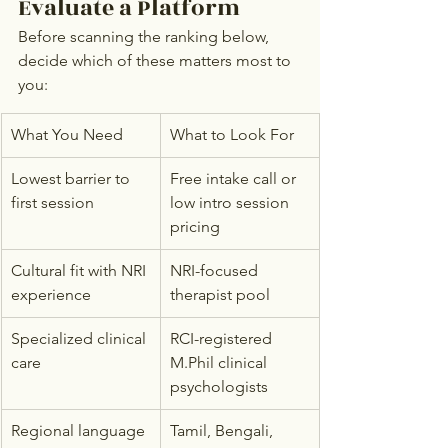
Evaluate a Platform
Before scanning the ranking below, 
decide which of these matters most to 
you:
What You Need
What to Look For
Lowest barrier to 
Free intake call or 
first session
low intro session 
pricing
Cultural fit with NRI 
NRI-focused 
experience
therapist pool
Specialized clinical 
RCI-registered 
care
M.Phil clinical 
psychologists
Regional language 
Tamil, Bengali, 