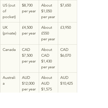
US (out 
$8,700 
About 
$7,650
of 
per year
$1,050 
pocket)
per year
UK 
£4,500 
About 
£3,950
(private)
per year
£550 
per year
Canada
CAD 
About 
CAD 
$7,500 
CAD 
$6,070
per year
$1,430 
per year
Australi
AUD 
About 
AUD 
a
$12,000 
AUD 
$10,425
per year
$1,575 
per year
Pricing sources: 
Healthline's 2026 