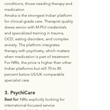
conditions, those needing therapy and 
medication
Amaha is the strongest Indian platform 
for clinical-grade care. Therapist quality 
skews senior with M.Phil credentials 
and specialized training in trauma, 
OCD, eating disorders, and complex 
anxiety. The platform integrates 
therapy with psychiatry, which matters 
when medication is part of treatment.
For NRIs, the price is higher than other 
Indian platforms but still 70 to 85 
percent below US/UK comparable 
specialist care.
3. PsychiCare
Best for:
 NRIs explicitly looking for 
international-focused service