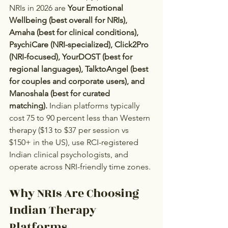
NRIs in 2026 are 
Your Emotional 
Wellbeing (best overall for NRIs), 
Amaha (best for clinical conditions), 
PsychiCare (NRI-specialized), Click2Pro 
(NRI-focused), YourDOST (best for 
regional languages), TalktoAngel (best 
for couples and corporate users), and 
Manoshala (best for curated 
matching).
 Indian platforms typically 
cost 75 to 90 percent less than Western 
therapy ($13 to $37 per session vs 
$150+ in the US), use RCI-registered 
Indian clinical psychologists, and 
operate across NRI-friendly time zones.
Why NRIs Are Choosing 
Indian Therapy 
Platforms