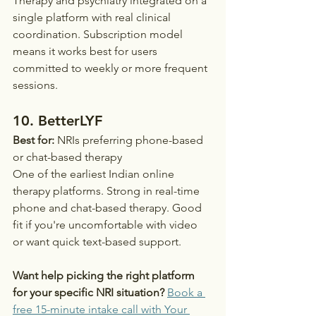
Therapy and psychiatry integrated on a 
single platform with real clinical 
coordination. Subscription model 
means it works best for users 
committed to weekly or more frequent 
sessions.
10. BetterLYF
Best for:
 NRIs preferring phone-based 
or chat-based therapy
One of the earliest Indian online 
therapy platforms. Strong in real-time 
phone and chat-based therapy. Good 
fit if you're uncomfortable with video 
or want quick text-based support.
Want help picking the right platform 
for your specific NRI situation?
Book a 
free 15-minute intake call with Your 