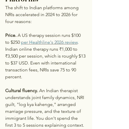
The shift to Indian platforms among 
NRIs accelerated in 2024 to 2026 for 
four reasons:
Price.
 A US therapy session runs $100 
to $250 
per Healthline's 2026 review
. 
Indian online therapy runs ₹1,000 to 
₹3,500 per session, which is roughly $13 
to $37 USD. Even with international 
transaction fees, NRIs save 75 to 90 
percent.
Cultural fluency.
 An Indian therapist 
understands joint family dynamics, NRI 
guilt, "log kya kahenge," arranged 
marriage pressure, and the texture of 
immigrant life. You don't spend the 
first 3 to 5 sessions explaining context.