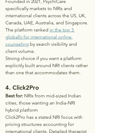
Founded in 2021, PsychiCare 
specifically markets to NRIs and 
international clients across the US, UK, 
Canada, UAE, Australia, and Singapore. 
The platform ranked 
in the top 3 
globally for international online 
counseling
 by search visibility and 
client volume.
Strong choice if you want a platform 
explicitly built around NRI clients rather 
than one that accommodates them.
4. Click2Pro
Best for:
 NRIs from mid-sized Indian 
cities, those wanting an India-NRI 
hybrid platform
Click2Pro has a stated NRI focus with 
pricing structures accounting for 
international clients. Detailed therapist 