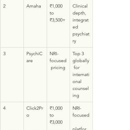
2
Amaha
₹1,000 
Clinical 
to 
depth, 
₹3,500+
integrat
ed 
psychiat
ry
3
PsychiC
NRI-
Top 3 
are
focused
globally
 pricing
 for 
internati
onal 
counsel
ing
4
Click2Pr
₹1,000 
NRI-
o
to 
focused
₹3,000
platfor