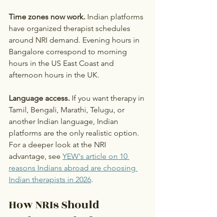
Time zones now work.
 Indian platforms 
have organized therapist schedules 
around NRI demand. Evening hours in 
Bangalore correspond to morning 
hours in the US East Coast and 
afternoon hours in the UK.
Language access.
 If you want therapy in 
Tamil, Bengali, Marathi, Telugu, or 
another Indian language, Indian 
platforms are the only realistic option.
For a deeper look at the NRI 
advantage, see 
YEW's article on 10 
reasons Indians abroad are choosing 
Indian therapists in 2026
.
How NRIs Should 