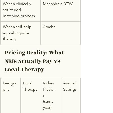
Want a clinically 
Manoshala, YEW
structured 
matching process
Want a self-help 
Amaha
app alongside 
therapy
Pricing Reality: What 
NRIs Actually Pay vs 
Local Therapy
Geogra
Local 
Indian 
Annual 
phy
Therapy
Platfor
Savings
m 
(same 
year)