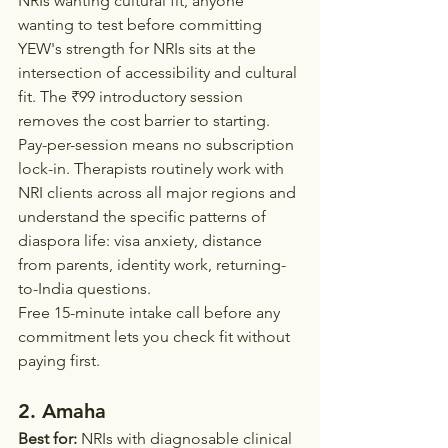
NRIs wanting cultural fit, anyone 
wanting to test before committing
YEW's strength for NRIs sits at the 
intersection of accessibility and cultural 
fit. The ₹99 introductory session 
removes the cost barrier to starting. 
Pay-per-session means no subscription 
lock-in. Therapists routinely work with 
NRI clients across all major regions and 
understand the specific patterns of 
diaspora life: visa anxiety, distance 
from parents, identity work, returning-
to-India questions.
Free 15-minute intake call before any 
commitment lets you check fit without 
paying first.
2. Amaha
Best for:
 NRIs with diagnosable clinical 