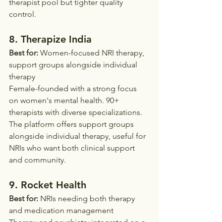
therapist pool but tighter quality 
control.
8. Therapize India
Best for:
 Women-focused NRI therapy, 
support groups alongside individual 
therapy
Female-founded with a strong focus 
on women's mental health. 90+ 
therapists with diverse specializations. 
The platform offers support groups 
alongside individual therapy, useful for 
NRIs who want both clinical support 
and community.
9. Rocket Health
Best for:
 NRIs needing both therapy 
and medication management