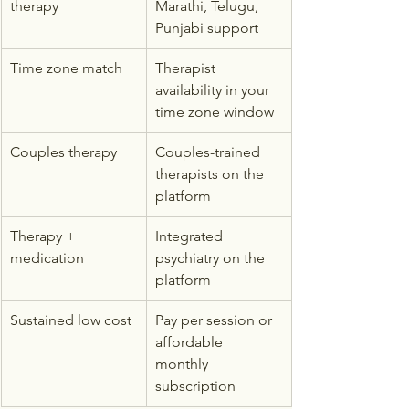
therapy
Marathi, Telugu, 
Punjabi support
Time zone match
Therapist 
availability in your 
time zone window
Couples therapy
Couples-trained 
therapists on the 
platform
Therapy + 
Integrated 
medication
psychiatry on the 
platform
Sustained low cost
Pay per session or 
affordable 
monthly 
subscription