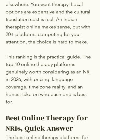
elsewhere. You want therapy. Local 
options are expensive and the cultural 
translation cost is real. An Indian 
therapist online makes sense, but with 
20+ platforms competing for your 
attention, the choice is hard to make.
This ranking is the practical guide. The 
top 10 online therapy platforms 
genuinely worth considering as an NRI 
in 2026, with pricing, language 
coverage, time zone reality, and an 
honest take on who each one is best 
for.
Best Online Therapy for 
NRIs, Quick Answer
The best online therapy platforms for 