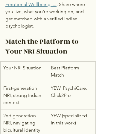
Emotional Wellbeing →
. Share where 
you live, what you're working on, and 
get matched with a verified Indian 
psychologist.
Match the Platform to 
Your NRI Situation
Your NRI Situation
Best Platform 
Match
First-generation 
YEW, PsychiCare, 
NRI, strong Indian 
Click2Pro
context
2nd generation 
YEW (specialized 
NRI, navigating 
in this work)
bicultural identity