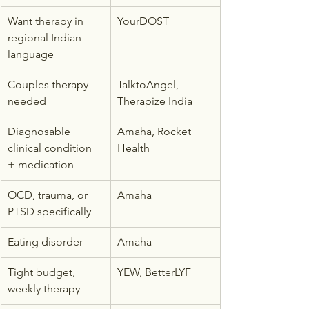
Want therapy in 
YourDOST
regional Indian 
language
Couples therapy 
TalktoAngel, 
needed
Therapize India
Diagnosable 
Amaha, Rocket 
clinical condition 
Health
+ medication
OCD, trauma, or 
Amaha
PTSD specifically
Eating disorder
Amaha
Tight budget, 
YEW, BetterLYF
weekly therapy