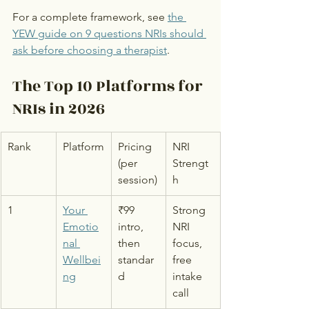
For a complete framework, see 
the 
YEW guide on 9 questions NRIs should 
ask before choosing a therapist
.
The Top 10 Platforms for 
NRIs in 2026
Rank
Platform
Pricing 
NRI 
(per 
Strengt
session)
h
1
Your 
₹99 
Strong 
Emotio
intro, 
NRI 
nal 
then 
focus, 
Wellbei
standar
free 
ng
d
intake 
call