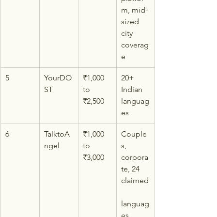
m, mid-
sized 
city 
coverag
e
5
YourDO
₹1,000 
20+ 
ST
to 
Indian 
₹2,500
languag
es
6
TalktoA
₹1,000 
Couple
ngel
to 
s, 
₹3,000
corpora
te, 24 
claimed
languag
es