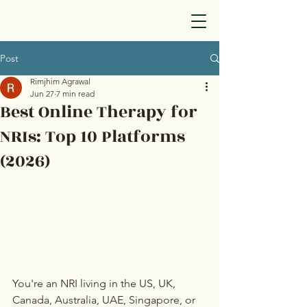
Post
Rimjhim Agrawal
Jun 27
7 min read
Best Online Therapy for
NRIs: Top 10 Platforms
(2026)
You're an NRI living in the US, UK, 
Canada, Australia, UAE, Singapore, or 