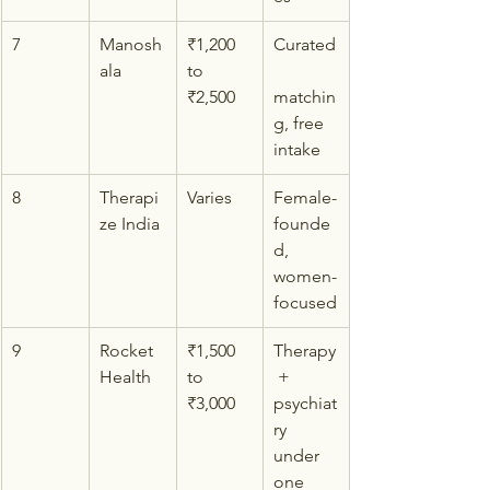
7
Manosh
₹1,200 
Curated
ala
to 
₹2,500
matchin
g, free 
intake
8
Therapi
Varies
Female-
ze India
founde
d, 
women-
focused
9
Rocket 
₹1,500 
Therapy
Health
to 
 + 
₹3,000
psychiat
ry 
under 
one 