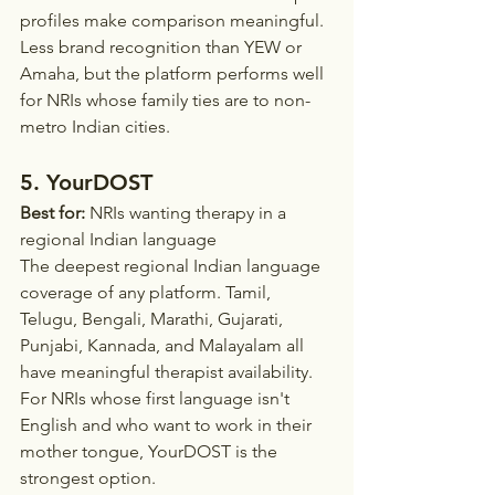
profiles make comparison meaningful. 
Less brand recognition than YEW or 
Amaha, but the platform performs well 
for NRIs whose family ties are to non-
metro Indian cities.
5. YourDOST
Best for:
 NRIs wanting therapy in a 
regional Indian language
The deepest regional Indian language 
coverage of any platform. Tamil, 
Telugu, Bengali, Marathi, Gujarati, 
Punjabi, Kannada, and Malayalam all 
have meaningful therapist availability. 
For NRIs whose first language isn't 
English and who want to work in their 
mother tongue, YourDOST is the 
strongest option.