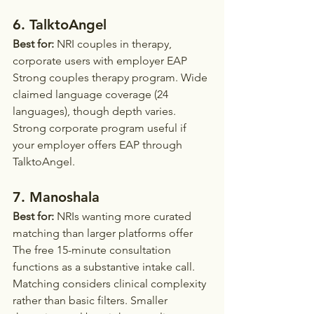
6. TalktoAngel
Best for:
 NRI couples in therapy, 
corporate users with employer EAP
Strong couples therapy program. Wide 
claimed language coverage (24 
languages), though depth varies. 
Strong corporate program useful if 
your employer offers EAP through 
TalktoAngel.
7. Manoshala
Best for:
 NRIs wanting more curated 
matching than larger platforms offer
The free 15-minute consultation 
functions as a substantive intake call. 
Matching considers clinical complexity 
rather than basic filters. Smaller 