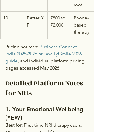
roof
10
BetterLY
₹800 to 
Phone-
F
₹2,000
based 
therapy
Pricing sources: 
Business Connect 
India 2025-2026 review
, 
LyfSmile 2026 
guide
, and individual platform pricing 
pages accessed May 2026.
Detailed Platform Notes 
for NRIs
1. Your Emotional Wellbeing 
(YEW)
Best for:
 First-time NRI therapy users, 