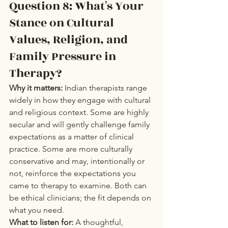
Question 8: What's Your 
Stance on Cultural 
Values, Religion, and 
Family Pressure in 
Therapy?
Why it matters:
 Indian therapists range 
widely in how they engage with cultural 
and religious context. Some are highly 
secular and will gently challenge family 
expectations as a matter of clinical 
practice. Some are more culturally 
conservative and may, intentionally or 
not, reinforce the expectations you 
came to therapy to examine. Both can 
be ethical clinicians; the fit depends on 
what you need.
What to listen for:
 A thoughtful, 