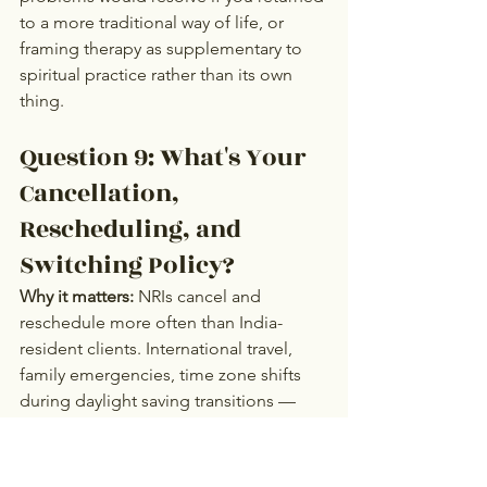
to a more traditional way of life, or 
framing therapy as supplementary to 
spiritual practice rather than its own 
thing.
Question 9: What's Your 
Cancellation, 
Rescheduling, and 
Switching Policy?
Why it matters:
 NRIs cancel and 
reschedule more often than India-
resident clients. International travel, 
family emergencies, time zone shifts 
during daylight saving transitions — 
there's more logistical friction. A 
therapist whose cancellation policy 
doesn't accommodate this will create 