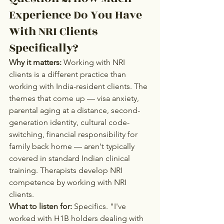
Experience Do You Have 
With NRI Clients 
Specifically?
Why it matters:
 Working with NRI 
clients is a different practice than 
working with India-resident clients. The 
themes that come up — visa anxiety, 
parental aging at a distance, second-
generation identity, cultural code-
switching, financial responsibility for 
family back home — aren't typically 
covered in standard Indian clinical 
training. Therapists develop NRI 
competence by working with NRI 
clients.
What to listen for:
 Specifics. "I've 
worked with H1B holders dealing with 