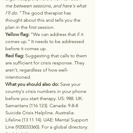
me between sessions, and here's what 
I'll do."
 The good therapist has 
thought about this and tells you the 
plan in the first session.
Yellow flag:
 "We can address that if it 
comes up." It needs to be addressed 
before it comes up.
Red flag:
 Suggesting that calls to them 
are sufficient for crisis response. They 
aren't, regardless of how well-
intentioned.
What you should also do:
 Save your 
country's crisis numbers in your phone 
before you start therapy. US: 988. UK: 
Samaritans (116 123). Canada: 9-8-8 
Suicide Crisis Helpline. Australia: 
Lifeline (13 11 14). UAE: Mental Support 
Line (920033360). For a global directory: 