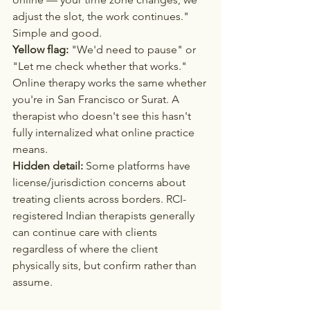
adjust the slot, the work continues." 
Simple and good.
Yellow flag:
 "We'd need to pause" or 
"Let me check whether that works." 
Online therapy works the same whether 
you're in San Francisco or Surat. A 
therapist who doesn't see this hasn't 
fully internalized what online practice 
means.
Hidden detail:
 Some platforms have 
license/jurisdiction concerns about 
treating clients across borders. RCI-
registered Indian therapists generally 
can continue care with clients 
regardless of where the client 
physically sits, but confirm rather than 
assume.