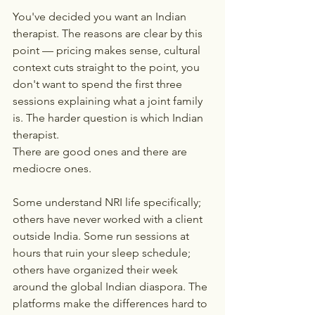
You've decided you want an Indian 
therapist. The reasons are clear by this 
point — pricing makes sense, cultural 
context cuts straight to the point, you 
don't want to spend the first three 
sessions explaining what a joint family 
is. The harder question is which Indian 
therapist.
There are good ones and there are 
mediocre ones.
Some understand NRI life specifically; 
others have never worked with a client 
outside India. Some run sessions at 
hours that ruin your sleep schedule; 
others have organized their week 
around the global Indian diaspora. The 
platforms make the differences hard to 