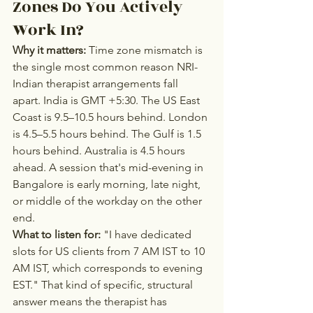
Zones Do You Actively 
Work In?
Why it matters:
 Time zone mismatch is 
the single most common reason NRI-
Indian therapist arrangements fall 
apart. India is GMT +5:30. The US East 
Coast is 9.5–10.5 hours behind. London 
is 4.5–5.5 hours behind. The Gulf is 1.5 
hours behind. Australia is 4.5 hours 
ahead. A session that's mid-evening in 
Bangalore is early morning, late night, 
or middle of the workday on the other 
end.
What to listen for:
 "I have dedicated 
slots for US clients from 7 AM IST to 10 
AM IST, which corresponds to evening 
EST." That kind of specific, structural 
answer means the therapist has 