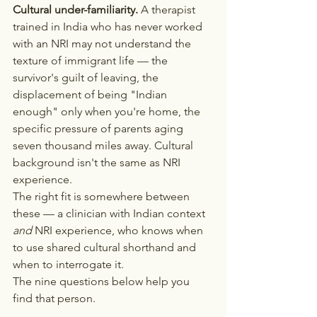
Cultural under-familiarity.
 A therapist 
trained in India who has never worked 
with an NRI may not understand the 
texture of immigrant life — the 
survivor's guilt of leaving, the 
displacement of being "Indian 
enough" only when you're home, the 
specific pressure of parents aging 
seven thousand miles away. Cultural 
background isn't the same as NRI 
experience.
The right fit is somewhere between 
these — a clinician with Indian context 
and
 NRI experience, who knows when 
to use shared cultural shorthand and 
when to interrogate it.
The nine questions below help you 
find that person.