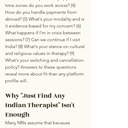
time zones do you work across? (4) 
How do you handle payments from 
abroad? (5) What's your modality and is 
it evidence-based for my concern? (6) 
What happens if I'm in crisis between 
sessions? (7) Can we continue if I visit 
India? (8) What's your stance on cultural 
and religious values in therapy? (9) 
What's your switching and cancellation 
policy? Answers to these questions 
reveal more about fit than any platform 
profile will.
Why "Just Find Any 
Indian Therapist" Isn't 
Enough
Many NRIs assume that because 