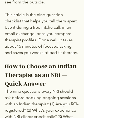
see from the outside.
This article is the nine-question 
checklist that helps you tell them apart. 
Use it during a free intake call, in an 
email exchange, or as you compare 
therapist profiles. Done well, it takes 
about 15 minutes of focused asking 
and saves you weeks of bad-fit therapy.
How to Choose an Indian 
Therapist as an NRI — 
Quick Answer
The nine questions every NRI should 
ask before booking ongoing sessions 
with an Indian therapist: (1) Are you RCI-
registered? (2) What's your experience 
with NRI clients specifically? (3) What 