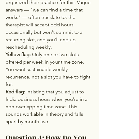
organized their practice for this. Vague 
answers — "we can find a time that 
works" — often translate to: the 
therapist will accept odd hours 
occasionally but won't commit to a 
recurring slot, and you'll end up 
rescheduling weekly.
Yellow flag:
 Only one or two slots 
offered per week in your time zone. 
You want sustainable weekly 
recurrence, not a slot you have to fight 
for.
Red flag:
 Insisting that you adjust to 
India business hours when you're in a 
non-overlapping time zone. This 
sounds workable in theory and falls 
apart by month two.
Question 4: How Do You 