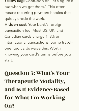
Yellow flag:
 Confusion or "let's figure it 
out when we get there." This often 
means recurring payment hassles that 
quietly erode the work.
Hidden cost:
 Your bank's foreign 
transaction fee. Most US, UK, and 
Canadian cards charge 1–3% on 
international transactions. Some travel-
oriented cards waive this. Worth 
knowing your card's terms before you 
start.
Question 5: What's Your 
Therapeutic Modality, 
and Is It Evidence-Based 
for What I'm Working 
On?