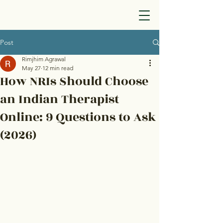
Post
Rimjhim Agrawal
May 27
12 min read
How NRIs Should Choose
an Indian Therapist
Online: 9 Questions to Ask
(2026)