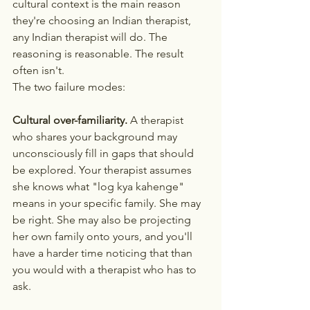
cultural context is the main reason 
they're choosing an Indian therapist, 
any Indian therapist will do. The 
reasoning is reasonable. The result 
often isn't.
The two failure modes:
Cultural over-familiarity.
 A therapist 
who shares your background may 
unconsciously fill in gaps that should 
be explored. Your therapist assumes 
she knows what "log kya kahenge" 
means in your specific family. She may 
be right. She may also be projecting 
her own family onto yours, and you'll 
have a harder time noticing that than 
you would with a therapist who has to 
ask.