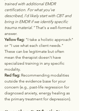
trained with additional EMDR 
certification. For what you've 
described, I'd likely start with CBT and 
bring in EMDR if we identify specific 
trauma material."
 That's a well-formed 
answer.
Yellow flag:
 "I take a holistic approach" 
or "I use what each client needs." 
These can be legitimate but often 
mean the therapist doesn't have 
specialized training in any specific 
modality.
Red flag:
 Recommending modalities 
outside the evidence base for your 
concern (e.g., past-life regression for 
diagnosed anxiety, energy healing as 
the primary treatment for depression).