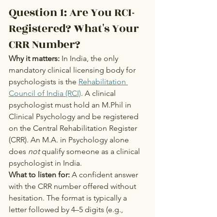
Question 1: Are You RCI-
Registered? What's Your 
CRR Number?
Why it matters:
 In India, the only 
mandatory clinical licensing body for 
psychologists is the 
Rehabilitation 
Council of India (RCI)
. A clinical 
psychologist must hold an M.Phil in 
Clinical Psychology and be registered 
on the Central Rehabilitation Register 
(CRR). An M.A. in Psychology alone 
does 
not
 qualify someone as a clinical 
psychologist in India.
What to listen for:
 A confident answer 
with the CRR number offered without 
hesitation. The format is typically a 
letter followed by 4–5 digits (e.g., 