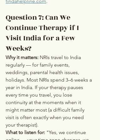
findahelpline.com
.
Question 7: Can We 
Continue Therapy if I 
Visit India for a Few 
Weeks?
Why it matters:
 NRIs travel to India 
regularly — for family events, 
weddings, parental health issues, 
holidays. Most NRIs spend 3–6 weeks a 
year in India. If your therapy pauses 
every time you travel, you lose 
continuity at the moments when it 
might matter most (a difficult family 
visit is often exactly when you need 
your therapist).
What to listen for:
 "Yes, we continue 
online — your time zone changes, we 