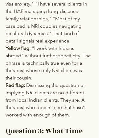
visa anxiety," "I have several clients in 
the UAE managing long-distance 
family relationships," "Most of my 
caseload is NRI couples navigating 
bicultural dynamics." That kind of 
detail signals real experience.
Yellow flag:
 "I work with Indians 
abroad" without further specificity. The 
phrase is technically true even for a 
therapist whose only NRI client was 
their cousin.
Red flag:
 Dismissing the question or 
implying NRI clients are no different 
from local Indian clients. They are. A 
therapist who doesn't see that hasn't 
worked with enough of them.
Question 3: What Time 