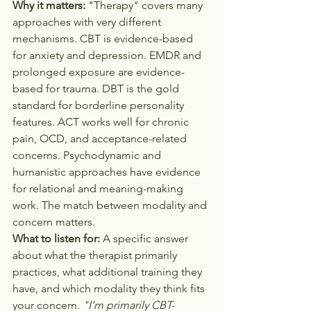
Why it matters:
 "Therapy" covers many 
approaches with very different 
mechanisms. CBT is evidence-based 
for anxiety and depression. EMDR and 
prolonged exposure are evidence-
based for trauma. DBT is the gold 
standard for borderline personality 
features. ACT works well for chronic 
pain, OCD, and acceptance-related 
concerns. Psychodynamic and 
humanistic approaches have evidence 
for relational and meaning-making 
work. The match between modality and 
concern matters.
What to listen for:
 A specific answer 
about what the therapist primarily 
practices, what additional training they 
have, and which modality they think fits 
your concern. 
"I'm primarily CBT-