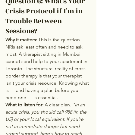
Question 6: What's Your 
Crisis Protocol if I'm in 
Trouble Between 
Sessions?
Why it matters:
 This is the question 
NRIs ask least often and need to ask 
most. A therapist sitting in Mumbai 
cannot send help to your apartment in 
Toronto. The structural reality of cross-
border therapy is that your therapist 
isn't your crisis resource. Knowing what 
is — and having a plan before you 
need one — is essential.
What to listen for:
 A clear plan. 
"In an 
acute crisis, you should call 988 (in the 
US) or your local equivalent. If you're 
not in immediate danger but need 
urgent support, here's how to reach 