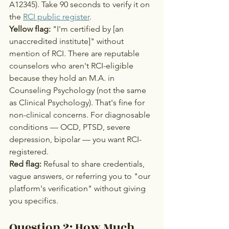
A12345). Take 90 seconds to verify it on 
the 
RCI public register
.
Yellow flag:
 "I'm certified by [an 
unaccredited institute]" without 
mention of RCI. There are reputable 
counselors who aren't RCI-eligible 
because they hold an M.A. in 
Counseling Psychology (not the same 
as Clinical Psychology). That's fine for 
non-clinical concerns. For diagnosable 
conditions — OCD, PTSD, severe 
depression, bipolar — you want RCI-
registered.
Red flag:
 Refusal to share credentials, 
vague answers, or referring you to "our 
platform's verification" without giving 
you specifics.
Question 2: How Much 