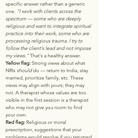
specific answer rather than a generic 
one. 
"I work with clients across the 
spectrum — some who are deeply 
religious and want to integrate spiritual 
practice into their work, some who are 
processing religious trauma. I try to 
follow the client's lead and not impose 
my views."
 That's a healthy answer.
Yellow flag:
 Strong views about what 
NRIs 
should
 do — return to India, stay 
married, prioritize family, etc. These 
views may align with yours; they may 
not. A therapist whose values are too 
visible in the first session is a therapist 
who may not give you room to find 
your own.
Red flag:
 Religious or moral 
prescription, suggestions that your 
problems would resolve if you returned 