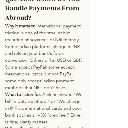
Handle Payments From 
Abroad?
Why it matters:
 International payment 
friction is one of the smaller but 
recurring annoyances of NRI therapy. 
Some Indian platforms charge in INR 
and rely on your bank's forex 
conversion. Others bill in USD or GBP. 
Some accept PayPal; some accept 
international cards but not PayPal; 
some only accept Indian payment 
methods that NRIs don't have.
What to listen for:
 A clear answer. "We 
bill in USD via Stripe," or "We charge 
in INR via international cards and your 
bank applies a 1–3% forex fee." Either 
is fine; clarity matters.