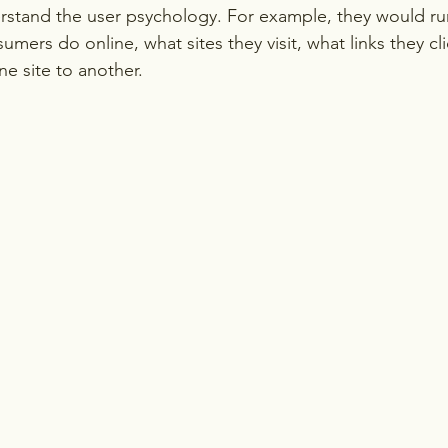
rstand the user psychology. For example, they would ru
umers do online, what sites they visit, what links they c
ne site to another.