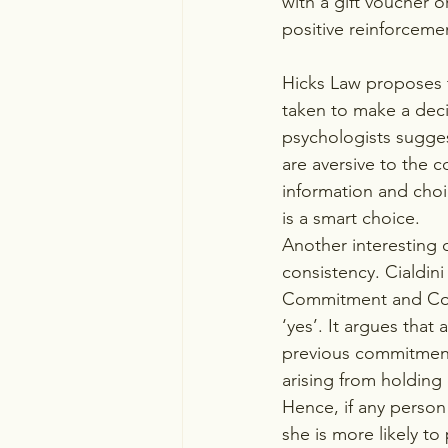
with a gift voucher or
positive reinforceme
Hicks Law proposes t
taken to make a deci
psychologists sugges
are aversive to the co
information and choi
is a smart choice.
Another interesting 
consistency. Cialdini
Commitment and Consi
‘yes’. It argues that
previous commitment.
arising from holding c
Hence, if any person
she is more likely to