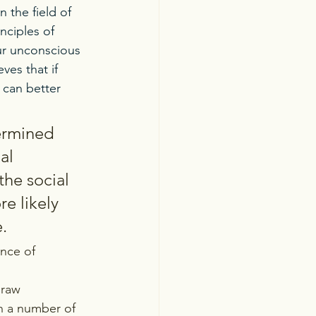
n the field of 
nciples of 
ur unconscious 
ves that if 
 can better 
ermined 
al 
he social 
e likely 
. 
nce of 
draw 
un a number of 