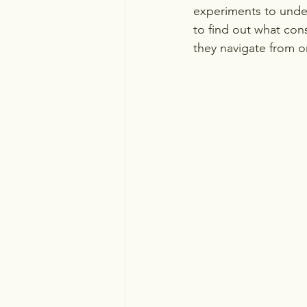
experiments to unde
to find out what cons
they navigate from o