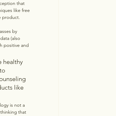
ception that 
ques like free 
e product.
asses by 
data (also 
th positive and 
 healthy 
to 
counseling 
cts like 
ogy is not a 
 thinking that 