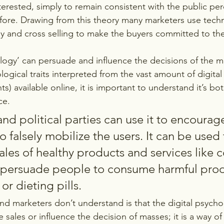
nterested, simply to remain consistent with the public per
ore. Drawing from this theory many marketers use techni
ay and cross selling to make the buyers committed to th
ology’ can persuade and influence the decisions of the m
ogical traits interpreted from the vast amount of digital 
nts) available online, it is important to understand it’s bo
e. 
d political parties can use it to encourage
o falsely mobilize the users. It can be used 
ales of healthy products and services like 
o persuade people to consume harmful produ
or dieting pills.
 marketers don’t understand is that the digital psychol
e sales or influence the decision of masses; it is a way of