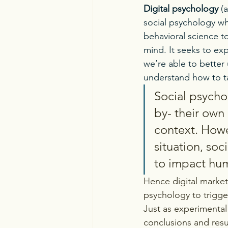
Digital psychology
 (
social psychology wh
behavioral science t
mind. It seeks to exp
we’re able to better
understand how to ta
Social psycho
by- their own 
context. Howe
situation, soc
to impact huma
Hence digital market
psychology to trigg
Just as experimental
conclusions and resul