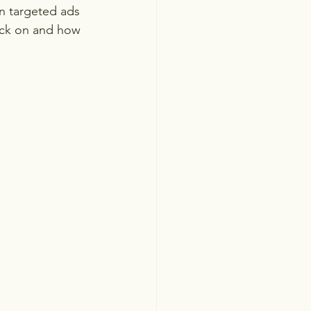
n targeted ads 
lick on and how 