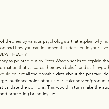
ion and how you can influence that decision in your favor
BIAS THEORY-
eory as pointed out by Peter Wason seeks to explain th
ormation that validates their own beliefs and self- hypot
would collect
 all the possible data about the positive id
arget audience holds about a particular service/product 
t validate the opinions. This would in turn make the aud
brand promoting brand loyalty.