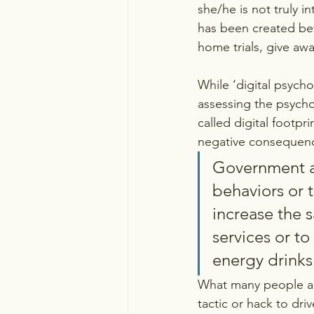
she/he is not truly i
has been created bef
home trials, give aw
While ‘digital psych
assessing the psychol
called digital footpri
negative consequenc
Government an
behaviors or t
increase the s
services or t
energy drinks 
What many people and
tactic or hack to driv