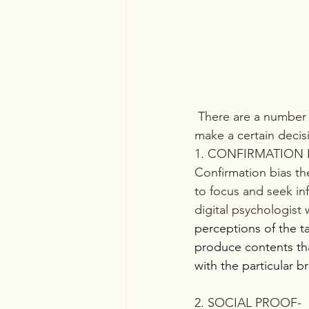
 There are a number of theories by various psychologists that explain why humans tend to 
make a certain decis
1. CONFIRMATION 
Confirmation bias th
to focus and seek inf
digital psychologist 
perceptions of the t
produce contents tha
with the particular 
2. SOCIAL PROOF-