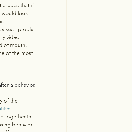
 argues that if 
e would look 
r. 
us such proofs 
lly video 
d of mouth, 
me of the most 
fter a behavior. 
y of the 
itive 
e together in 
asing behavior 