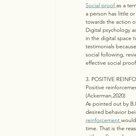
Social proof 
as a ter
a person has little 
towards the action o
Digital psychology a
in the digital space 
testimonials because
social following, re
effective social proof
3. POSITIVE REIN
Positive reinforcemen
(Ackerman,2020)
As pointed out by B.F
desired behavior bei
reinforcement 
would
time. That is the re