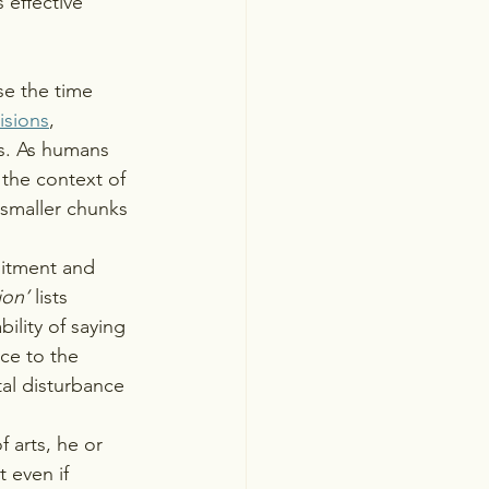
 effective 
e the time 
isions
, 
s. As humans 
n the context of 
 smaller chunks 
mitment and 
ion’
 lists 
lity of saying 
ce to the 
al disturbance 
arts, he or 
 even if 