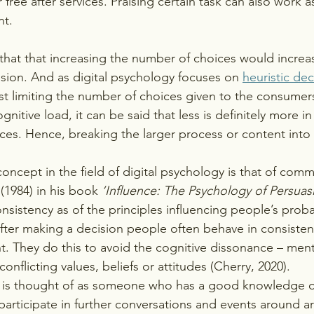
 free after services. Praising certain task can also work as
nt.
hat that increasing the number of choices would increas
sion. And as digital psychology focuses on 
heuristic dec
t limiting the number of choices given to the consumer
gnitive load, it can be said that less is definitely more i
ces. Hence, breaking the larger process or content into
concept in the field of digital psychology is that of com
 (1984) in his book
 ‘Influence: The Psychology of Persuas
stency as of the principles influencing people’s probabi
 after making a decision people often behave in consisten
 They do this to avoid the cognitive dissonance – ment
onflicting values, beliefs or attitudes (Cherry, 2020). 
 is thought of as someone who has a good knowledge of 
 participate in further conversations and events around art