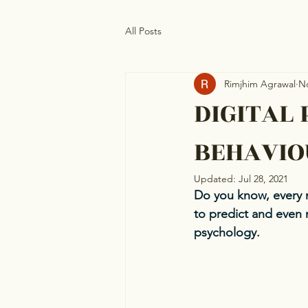
All Posts
Rimjhim Agrawal
No
DIGITAL 
BEHAVIO
Updated:
Jul 28, 2021
Do you know, every 
to predict and even 
psychology.