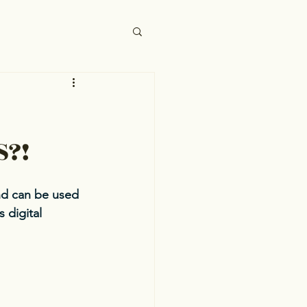
S?!
nd can be used 
 digital 