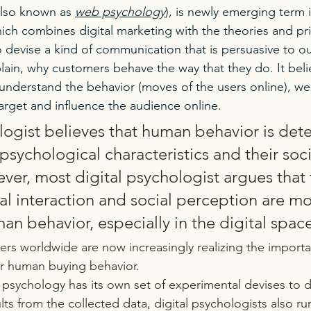
also known as 
web psychology
), is newly emerging term i
ich combines digital marketing with the theories and pri
o devise a kind of communication that is persuasive to o
lain, why customers behave the way that they do. It belie
 understand the behavior (moves of the users online), we
rget and influence the audience online.
logist believes that human behavior is det
psychological characteristics and their soci
ver, most digital psychologist argues that t
ial interaction and social perception are mor
n behavior, especially in the digital space
ers worldwide are now increasingly realizing the importa
er human buying behavior.
 psychology has its own set of experimental devises to 
ts from the collected data, digital psychologists also r