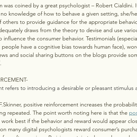
m was coined by a great psychologist – Robert Cialdini. It
or no knowledge of how to behave a given setting, she/h
f others to provide guidance for the appropriate behavio
dequately draws from the theory to devise and use vario
to influence the consumer behavior. Testimonials (especia
 people have a cognitive bias towards human face), wor
views and social sharing buttons on the blogs provide so
.
FORCEMENT-
t refers to introducing a desirable or pleasant stimulus a
.Skinner, positive reinforcement increases the probabilit
ng repeated. The point worth noting here is that the 
pos
 work best if the behavior and reward would appear clos
ason many digital psychologists reward consumer’s purch