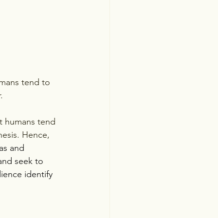
. 
at humans tend 
hesis. Hence, 
eas and 
and seek to 
ience identify 