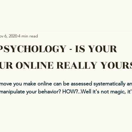
v 6, 2020
4 min read
PSYCHOLOGY - IS YOUR
UR ONLINE REALLY YOUR
move you make online can be assessed systematically a
manipulate your behavior? HOW?..Well it's not magic, it's