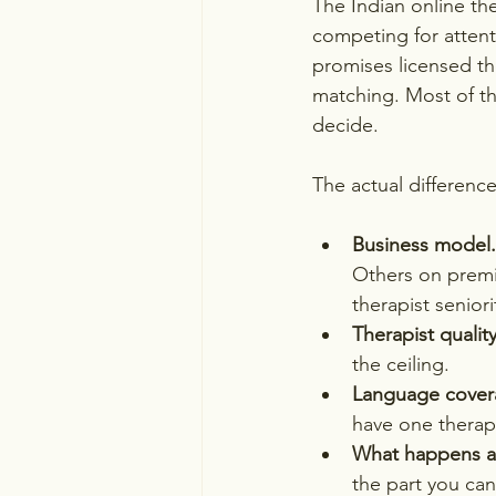
The Indian online th
competing for attent
promises licensed the
matching. Most of th
decide.
The actual difference
Business model.
Others on premiu
therapist seniori
Therapist quality
the ceiling.
Language cover
have one therapi
What happens aft
the part you can