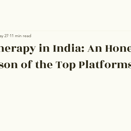
ay 27
11 min read
herapy in India: An Hon
on of the Top Platform