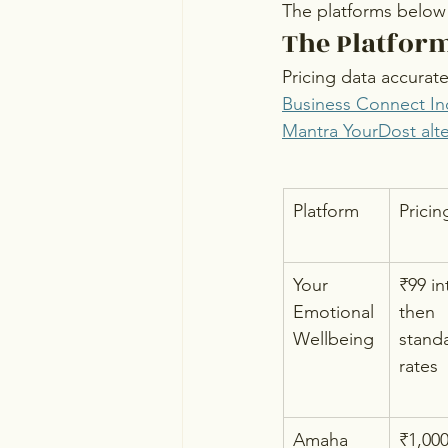
The platforms below 
The Platform
Pricing data accurat
Business Connect In
Mantra YourDost alte
Platform
Pricin
Your 
₹99 in
Emotional 
then 
Wellbeing
stand
rates
Amaha 
₹1,00