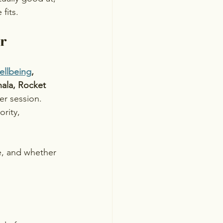
fits.
er
ellbeing
, 
ala, Rocket 
er session. 
rity, 
, and whether 