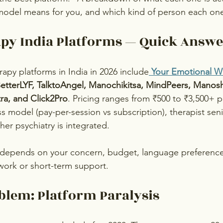
model means for you, and which kind of person each one 
apy India Platforms — Quick Answ
apy platforms in India in 2026 include
Your Emotional W
tterLYF, TalktoAngel, Manochikitsa, MindPeers, Manosh
ra, and Click2Pro
. Pricing ranges from ₹500 to ₹3,500+ p
ss model (pay-per-session vs subscription), therapist senio
er psychiatry is integrated. 
 depends on your concern, budget, language preference
work or short-term support.
blem: Platform Paralysis