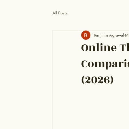
All Posts
Rimjhim Agrawal
M
Online T
Comparis
(2026)