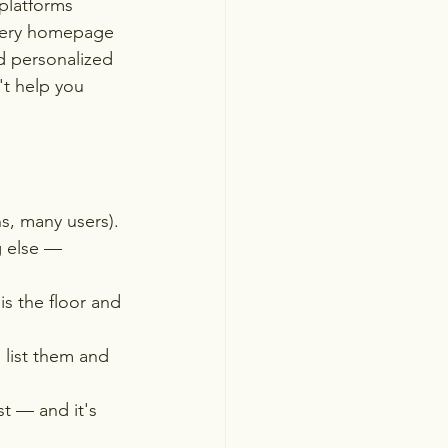
platforms 
Every homepage 
d personalized 
't help you 
, many users). 
g else — 
is the floor and 
 list them and 
t — and it's 