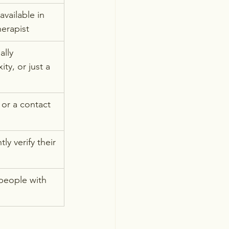
available in 
herapist
lly 
ty, or just a 
 or a contact 
y verify their 
people with 