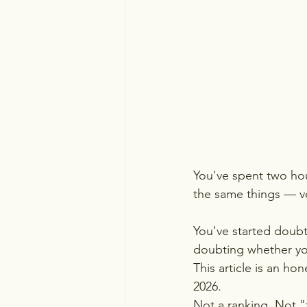
You've spent two hou
the same things — ver
You've started doubt
doubting whether you
This article is an ho
2026. 
Not a ranking. Not "