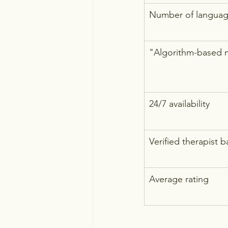
Number of language
"Algorithm-based 
24/7 availability
Verified therapist 
Average rating