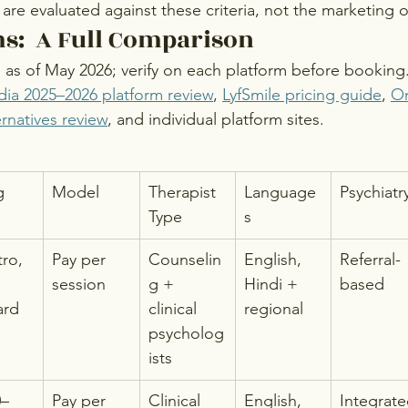
are evaluated against these criteria, not the marketing 
s:  A Full Comparison
e as of May 2026; verify on each platform before booking
dia 2025–2026 platform review
, 
LyfSmile pricing guide
, 
On
rnatives review
, and individual platform sites.
g
Model
Therapist 
Language
Psychiatr
Type
s
tro, 
Pay per 
Counselin
English, 
Referral-
session
g + 
Hindi + 
based
ard 
clinical 
regional
psycholog
ists
0–
Pay per 
Clinical 
English, 
Integrat