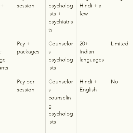
0+
session
psycholog
Hindi + a 
ists + 
few
psychiatris
ts
0–
Pay + 
Counselor
20+ 
Limited
; 
packages
s + 
Indian 
ge 
psycholog
languages
unts
ists
Pay per 
Counselor
Hindi + 
No
0
session
s + 
English
counselin
g 
psycholog
ists