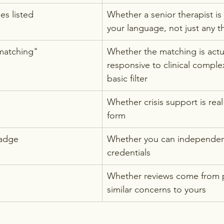
s listed
Whether a senior therapist is 
your language, not just any t
matching"
Whether the matching is actua
responsive to clinical complexi
basic filter
Whether crisis support is real
form
badge
Whether you can independentl
credentials
Whether reviews come from 
similar concerns to yours