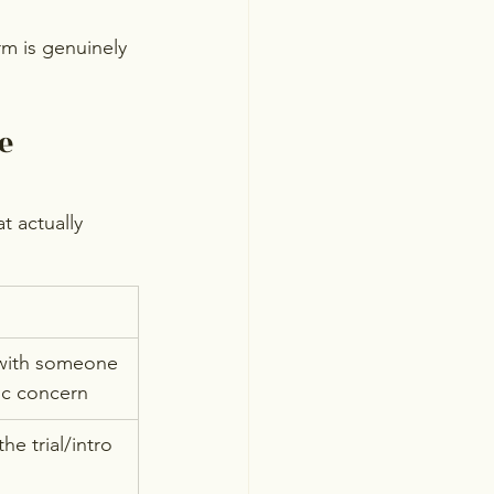
rm is genuinely 
e 
t actually 
with someone 
fic concern
he trial/intro 