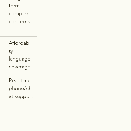
term, 
complex 
concerns
Affordabili
ty + 
language 
coverage
Real-time 
phone/ch
at support