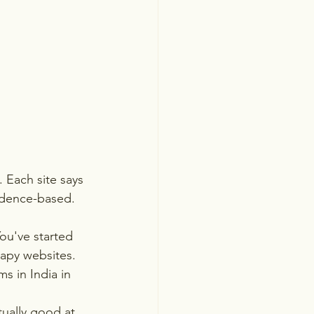
 Each site says 
vidence-based. 
ou've started 
rapy websites.
s in India in 
ually good at, 