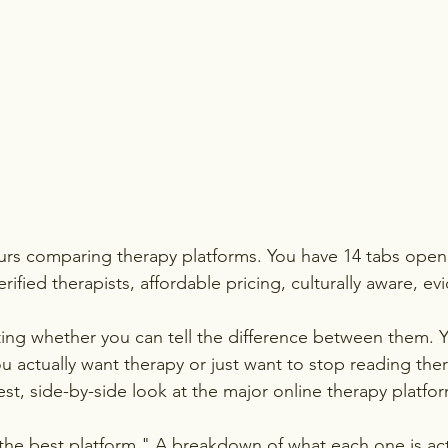
rs comparing therapy platforms. You have 14 tabs open.
ified therapists, affordable pricing, culturally aware, e
ing whether you can tell the difference between them. Y
 actually want therapy or just want to stop reading the
nest, side-by-side look at the major online therapy platform
the best platform." A breakdown of what each one is act