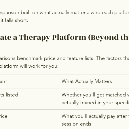
mparison built on what actually matters: who each platfo
 falls short.
ate a Therapy Platform (Beyond th
isons benchmark price and feature lists. The factors tha
latform will work for you:
ant
What Actually Matters
s listed
Whether you'll get matched 
actually trained in your speci
rice
What you'll actually pay after t
session ends