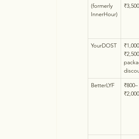
(formerly 
₹3,50
InnerHour)
YourDOST
₹1,00
₹2,500
packa
disco
BetterLYF
₹800–
₹2,00