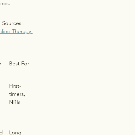
ones.
. Sources: 
line Therapy 
y
Best For
First-
timers, 
NRIs
ed
Long-