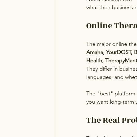
what their business 
Online Ther
The major online ther
Amaha, YourDOST, Be
Health, TherapyMant
They differ in busine
languages, and wheth
The "best" platform
you want long-term 
The Real Pro