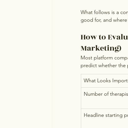
What follows is a co
good for, and where it
How to Evalu
Marketing)
Most platform compar
predict whether the p
What Looks Import
Number of therapist
Headline starting p