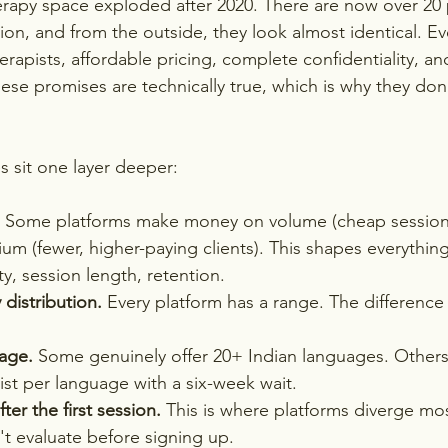
erapy space exploded after 2020. There are now over 20 
ion, and from the outside, they look almost identical. 
rapists, affordable pricing, complete confidentiality, an
ese promises are technically true, which is why they don
s sit one layer deeper:
 Some platforms make money on volume (cheap sessions
m (fewer, higher-paying clients). This shapes everythin
ty, session length, retention.
 distribution.
 Every platform has a range. The difference 
age.
 Some genuinely offer 20+ Indian languages. Others
st per language with a six-week wait.
er the first session.
 This is where platforms diverge mos
't evaluate before signing up.