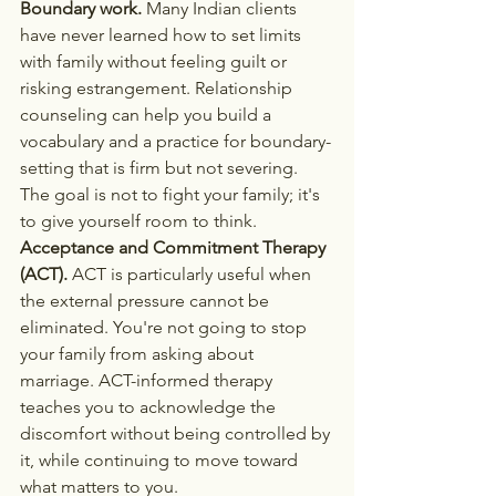
Boundary work.
 Many Indian clients 
have never learned how to set limits 
with family without feeling guilt or 
risking estrangement. Relationship 
counseling can help you build a 
vocabulary and a practice for boundary-
setting that is firm but not severing. 
The goal is not to fight your family; it's 
to give yourself room to think.
Acceptance and Commitment Therapy 
(ACT).
 ACT is particularly useful when 
the external pressure cannot be 
eliminated. You're not going to stop 
your family from asking about 
marriage. ACT-informed therapy 
teaches you to acknowledge the 
discomfort without being controlled by 
it, while continuing to move toward 
what matters to you.