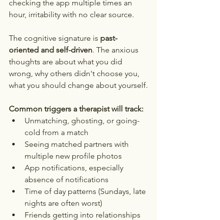
checking the app multiple times an 
hour, irritability with no clear source.
The cognitive signature is 
past-
oriented and self-driven
. The anxious 
thoughts are about what you did 
wrong, why others didn't choose you, 
what you should change about yourself.
Common triggers a therapist will track:
Unmatching, ghosting, or going-
cold from a match
Seeing matched partners with 
multiple new profile photos
App notifications, especially 
absence of notifications
Time of day patterns (Sundays, late 
nights are often worst)
Friends getting into relationships 