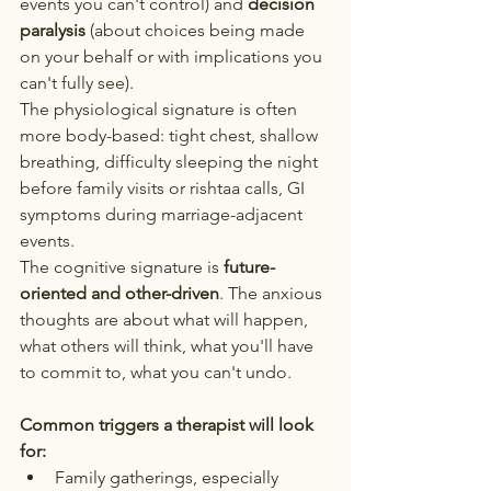
events you can't control) and 
decision 
paralysis
 (about choices being made 
on your behalf or with implications you 
can't fully see).
The physiological signature is often 
more body-based: tight chest, shallow 
breathing, difficulty sleeping the night 
before family visits or rishtaa calls, GI 
symptoms during marriage-adjacent 
events.
The cognitive signature is 
future-
oriented and other-driven
. The anxious 
thoughts are about what will happen, 
what others will think, what you'll have 
to commit to, what you can't undo.
Common triggers a therapist will look 
for:
Family gatherings, especially 