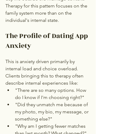
Therapy for this pattern focuses on the 
family system more than on the 
individual's internal state.
The Profile of Dating App 
Anxiety
This is anxiety driven primarily by 
internal load and choice overload. 
Clients bringing this to therapy often 
describe internal experiences like:
"There are so many options. How 
do I know if I'm choosing right?"
"Did they unmatch me because of 
my photo, my bio, my message, or 
something else?"
"Why am I getting fewer matches 
than last month? What changed?"