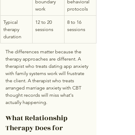
boundary 
behavioral 
work
protocols
Typical 
12 to 20 
8 to 16 
therapy 
sessions
sessions
duration
The differences matter because the 
therapy approaches are different. A 
therapist who treats dating app anxiety 
with family systems work will frustrate 
the client. A therapist who treats 
arranged marriage anxiety with CBT 
thought records will miss what's 
actually happening.
What Relationship 
Therapy Does for 