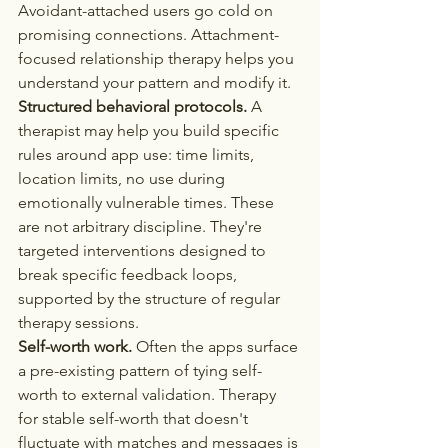
Avoidant-attached users go cold on 
promising connections. Attachment-
focused relationship therapy helps you 
understand your pattern and modify it.
Structured behavioral protocols.
 A 
therapist may help you build specific 
rules around app use: time limits, 
location limits, no use during 
emotionally vulnerable times. These 
are not arbitrary discipline. They're 
targeted interventions designed to 
break specific feedback loops, 
supported by the structure of regular 
therapy sessions.
Self-worth work.
 Often the apps surface 
a pre-existing pattern of tying self-
worth to external validation. Therapy 
for stable self-worth that doesn't 
fluctuate with matches and messages is 