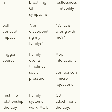
n
breathing, 
restlessness
GI 
, irritability
symptoms
Self-
"Am I 
"What is 
concept 
disappointi
wrong with 
impact
ng my 
me?"
family?"
Trigger 
Family 
App 
source
events, 
interactions
timelines, 
, 
social 
comparison
pressure
, micro-
rejections
First-line 
Family 
CBT, 
relationship
systems 
attachment 
 therapy
work, ACT, 
therapy, 