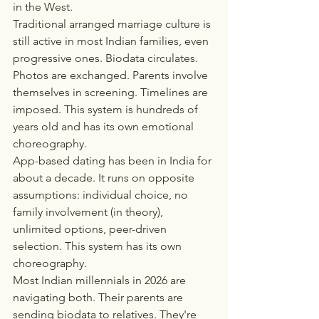
in the West.
Traditional arranged marriage culture is 
still active in most Indian families, even 
progressive ones. Biodata circulates. 
Photos are exchanged. Parents involve 
themselves in screening. Timelines are 
imposed. This system is hundreds of 
years old and has its own emotional 
choreography.
App-based dating has been in India for 
about a decade. It runs on opposite 
assumptions: individual choice, no 
family involvement (in theory), 
unlimited options, peer-driven 
selection. This system has its own 
choreography.
Most Indian millennials in 2026 are 
navigating both. Their parents are 
sending biodata to relatives. They're 