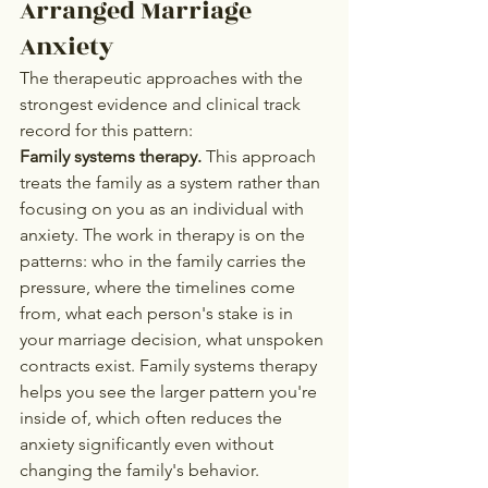
Arranged Marriage 
Anxiety
The therapeutic approaches with the 
strongest evidence and clinical track 
record for this pattern:
Family systems therapy.
 This approach 
treats the family as a system rather than 
focusing on you as an individual with 
anxiety. The work in therapy is on the 
patterns: who in the family carries the 
pressure, where the timelines come 
from, what each person's stake is in 
your marriage decision, what unspoken 
contracts exist. Family systems therapy 
helps you see the larger pattern you're 
inside of, which often reduces the 
anxiety significantly even without 
changing the family's behavior.