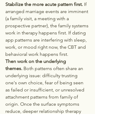
Stabilize the more acute pattern first.
 If 
arranged marriage events are imminent 
(a family visit, a meeting with a 
prospective partner), the family systems 
work in therapy happens first. If dating 
app patterns are interfering with sleep, 
work, or mood right now, the CBT and 
behavioral work happens first.
Then work on the underlying 
themes.
 Both patterns often share an 
underlying issue: difficulty trusting 
one's own choice, fear of being seen 
as failed or insufficient, or unresolved 
attachment patterns from family of 
origin. Once the surface symptoms 
reduce, deeper relationship therapy 
becomes possible.
Finally, integrate.
 The goal is to 
function in both systems (family and 