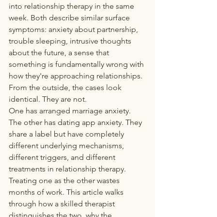
into relationship therapy in the same 
week. Both describe similar surface 
symptoms: anxiety about partnership, 
trouble sleeping, intrusive thoughts 
about the future, a sense that 
something is fundamentally wrong with 
how they're approaching relationships. 
From the outside, the cases look 
identical. They are not.
One has arranged marriage anxiety. 
The other has dating app anxiety. They 
share a label but have completely 
different underlying mechanisms, 
different triggers, and different 
treatments in relationship therapy. 
Treating one as the other wastes 
months of work. This article walks 
through how a skilled therapist 
distinguishes the two, why the 