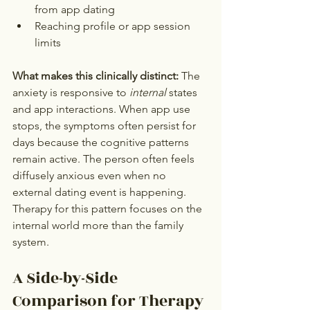
from app dating
Reaching profile or app session 
limits
What makes this clinically distinct:
 The 
anxiety is responsive to 
internal
 states 
and app interactions. When app use 
stops, the symptoms often persist for 
days because the cognitive patterns 
remain active. The person often feels 
diffusely anxious even when no 
external dating event is happening. 
Therapy for this pattern focuses on the 
internal world more than the family 
system.
A Side-by-Side 
Comparison for Therapy