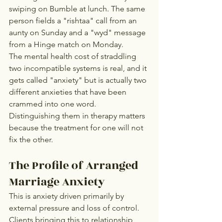
swiping on Bumble at lunch. The same 
person fields a "rishtaa" call from an 
aunty on Sunday and a "wyd" message 
from a Hinge match on Monday.
The mental health cost of straddling 
two incompatible systems is real, and it 
gets called "anxiety" but is actually two 
different anxieties that have been 
crammed into one word. 
Distinguishing them in therapy matters 
because the treatment for one will not 
fix the other.
The Profile of Arranged 
Marriage Anxiety
This is anxiety driven primarily by 
external pressure and loss of control. 
Clients bringing this to relationship 