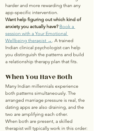
harder and more rewarding than any 
app-specific intervention.
Want help figuring out which kind of 
anxiety you actually have?
Book a 
session with a Your Emotional 
Wellbeing therapist →
. A trained 
Indian clinical psychologist can help 
you distinguish the patterns and build 
a relationship therapy plan that fits.
When You Have Both
Many Indian millennials experience 
both patterns simultaneously. The 
arranged marriage pressure is real, the 
dating apps are also draining, and the 
two are amplifying each other.
When both are present, a skilled 
therapist will typically work in this order: