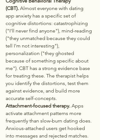
Cognitive Behavioral Therapy 
(CBT).
 Almost everyone with dating 
app anxiety has a specific set of 
cognitive distortions: catastrophizing 
("I'll never find anyone"), mind-reading 
("they unmatched because they could 
tell I'm not interesting"), 
personalization ("they ghosted 
because of something specific about 
me"). CBT has a strong evidence base 
for treating these. The therapist helps 
you identify the distortions, test them 
against evidence, and build more 
accurate self-concepts.
Attachment-focused therapy.
 Apps 
activate attachment patterns more 
frequently than slow-burn dating does. 
Anxious-attached users get hooked 
into messages and rejected matches. 