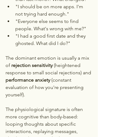
"I should be on more apps. I'm 
not trying hard enough."
"Everyone else seems to find 
people. What's wrong with me?"
"I had a good first date and they 
ghosted. What did I do?"
The dominant emotion is usually a mix 
of 
rejection sensitivity
 (heightened 
response to small social rejections) and 
performance anxiety
 (constant 
evaluation of how you're presenting 
yourself).
The physiological signature is often 
more cognitive than body-based: 
looping thoughts about specific 
interactions, replaying messages, 