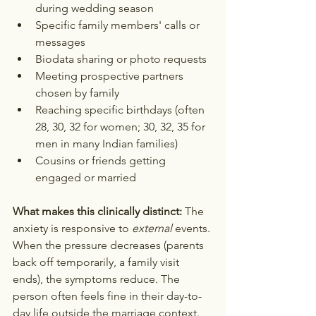
during wedding season
Specific family members' calls or 
messages
Biodata sharing or photo requests
Meeting prospective partners 
chosen by family
Reaching specific birthdays (often 
28, 30, 32 for women; 30, 32, 35 for 
men in many Indian families)
Cousins or friends getting 
engaged or married
What makes this clinically distinct:
 The 
anxiety is responsive to 
external
 events. 
When the pressure decreases (parents 
back off temporarily, a family visit 
ends), the symptoms reduce. The 
person often feels fine in their day-to-
day life outside the marriage context. 