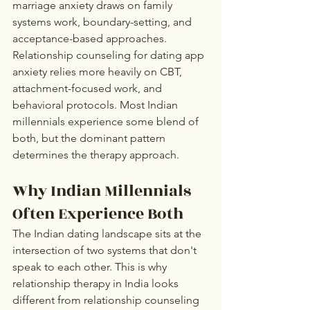
marriage anxiety draws on family 
systems work, boundary-setting, and 
acceptance-based approaches. 
Relationship counseling for dating app 
anxiety relies more heavily on CBT, 
attachment-focused work, and 
behavioral protocols. Most Indian 
millennials experience some blend of 
both, but the dominant pattern 
determines the therapy approach.
Why Indian Millennials 
Often Experience Both
The Indian dating landscape sits at the 
intersection of two systems that don't 
speak to each other. This is why 
relationship therapy in India looks 
different from relationship counseling 