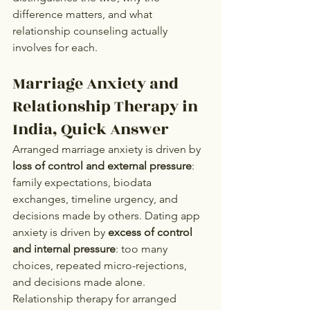
difference matters, and what 
relationship counseling actually 
involves for each.
Marriage Anxiety and 
Relationship Therapy in 
India, Quick Answer
Arranged marriage anxiety is driven by 
loss of control and external pressure
: 
family expectations, biodata 
exchanges, timeline urgency, and 
decisions made by others. Dating app 
anxiety is driven by 
excess of control 
and internal pressure
: too many 
choices, repeated micro-rejections, 
and decisions made alone. 
Relationship therapy for arranged 