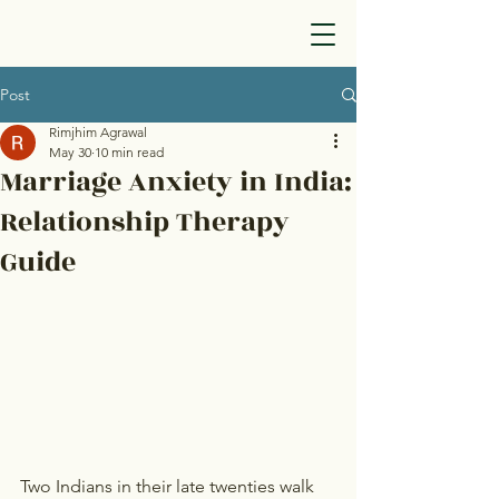
Post
Rimjhim Agrawal
May 30
10 min read
Marriage Anxiety in India:
Relationship Therapy
Guide
Two Indians in their late twenties walk 