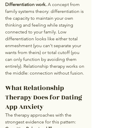
Differentiation work.
 A concept from 
family systems theory: differentiation is 
the capacity to maintain your own 
thinking and feeling while staying 
connected to your family. Low 
differentiation looks like either total 
enmeshment (you can't separate your 
wants from theirs) or total cutoff (you 
can only function by avoiding them 
entirely). Relationship therapy works on 
the middle: connection without fusion.
What Relationship 
Therapy Does for Dating 
App Anxiety
The therapy approaches with the 
strongest evidence for this pattern: