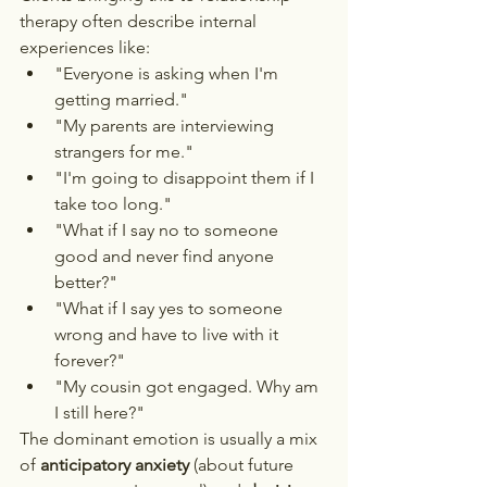
therapy often describe internal 
experiences like:
"Everyone is asking when I'm 
getting married."
"My parents are interviewing 
strangers for me."
"I'm going to disappoint them if I 
take too long."
"What if I say no to someone 
good and never find anyone 
better?"
"What if I say yes to someone 
wrong and have to live with it 
forever?"
"My cousin got engaged. Why am 
I still here?"
The dominant emotion is usually a mix 
of 
anticipatory anxiety
 (about future 