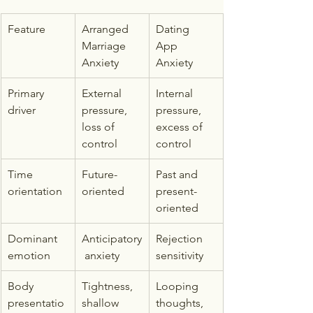
Feature
Arranged 
Dating 
Marriage 
App 
Anxiety
Anxiety
Primary 
External 
Internal 
driver
pressure, 
pressure, 
loss of 
excess of 
control
control
Time 
Future-
Past and 
orientation
oriented
present-
oriented
Dominant 
Anticipatory
Rejection 
emotion
 anxiety
sensitivity
Body 
Tightness, 
Looping 
presentatio
shallow 
thoughts, 