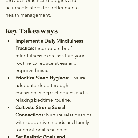
provides practical strategies and 
actionable steps for better mental 
health management.
Key Takeaways
Implement a Daily Mindfulness 
Practice:
 Incorporate brief 
mindfulness exercises into your 
routine to reduce stress and 
improve focus.
Prioritize Sleep Hygiene:
 Ensure 
adequate sleep through 
consistent sleep schedules and a 
relaxing bedtime routine.
Cultivate Strong Social 
Connections:
 Nurture relationships 
with supportive friends and family 
for emotional resilience.
Set Realistic Goals and 