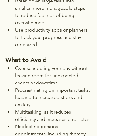
Break down large tasks into 
smaller, more manageable steps 
to reduce feelings of being 
overwhelmed.
Use productivity apps or planners 
to track your progress and stay 
organized.
What to Avoid
Over scheduling your day without 
leaving room for unexpected 
events or downtime.
Procrastinating on important tasks, 
leading to increased stress and 
anxiety.
Multitasking, as it reduces 
efficiency and increases error rates.
Neglecting personal 
appointments, including therapy 