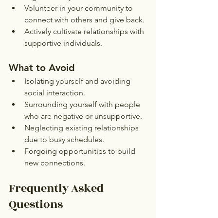
Volunteer in your community to 
connect with others and give back.
Actively cultivate relationships with 
supportive individuals.
What to Avoid
Isolating yourself and avoiding 
social interaction.
Surrounding yourself with people 
who are negative or unsupportive.
Neglecting existing relationships 
due to busy schedules.
Forgoing opportunities to build 
new connections.
Frequently Asked 
Questions