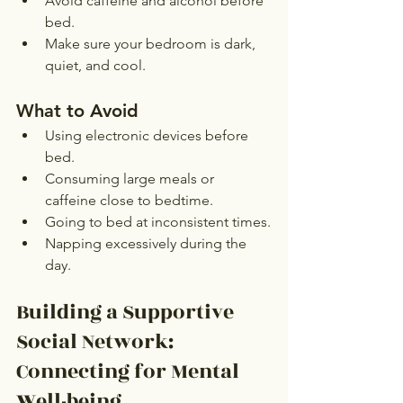
Avoid caffeine and alcohol before 
bed.
Make sure your bedroom is dark, 
quiet, and cool.
What to Avoid
Using electronic devices before 
bed.
Consuming large meals or 
caffeine close to bedtime.
Going to bed at inconsistent times.
Napping excessively during the 
day.
Building a Supportive 
Social Network: 
Connecting for Mental 
Well-being