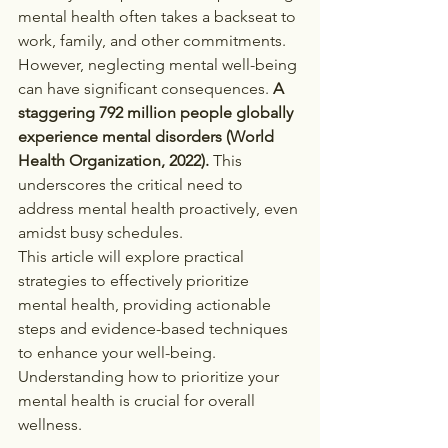
mental health often takes a backseat to 
work, family, and other commitments. 
However, neglecting mental well-being 
can have significant consequences. 
A 
staggering 792 million people globally 
experience mental disorders (World 
Health Organization, 2022).
 This 
underscores the critical need to 
address mental health proactively, even 
amidst busy schedules.
This article will explore practical 
strategies to effectively prioritize 
mental health, providing actionable 
steps and evidence-based techniques 
to enhance your well-being. 
Understanding how to prioritize your 
mental health is crucial for overall 
wellness.