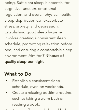
being. Sufficient sleep is essential for 
cognitive function, emotional 
regulation, and overall physical health. 
Sleep deprivation can exacerbate 
stress, anxiety, and depression.
Establishing good sleep hygiene 
involves creating a consistent sleep 
schedule, promoting relaxation before 
bed, and ensuring a comfortable sleep 
environment. Aim for 
7–9 hours of 
quality sleep per night
.
What to Do
Establish a consistent sleep 
schedule, even on weekends.
Create a relaxing bedtime routine, 
such as taking a warm bath or 
reading a book.