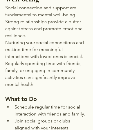
Social connection and support are 
fundamental to mental well-being. 
Strong relationships provide a buffer 
against stress and promote emotional 
resilience.
Nurturing your social connections and 
making time for meaningful 
interactions with loved ones is crucial. 
Regularly spending time with friends, 
family, or engaging in community 
activities can significantly improve 
mental health.
What to Do
Schedule regular time for social 
interaction with friends and family.
Join social groups or clubs 
aligned with your interests.