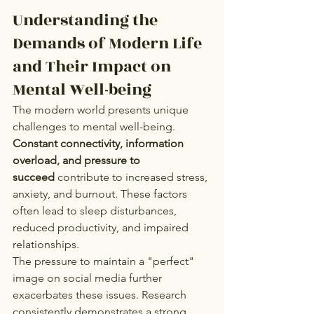
Understanding the 
Demands of Modern Life 
and Their Impact on 
Mental Well-being
The modern world presents unique 
challenges to mental well-being. 
Constant connectivity, information 
overload, and pressure to 
succeed
 contribute to increased stress, 
anxiety, and burnout. These factors 
often lead to sleep disturbances, 
reduced productivity, and impaired 
relationships.
The pressure to maintain a "perfect" 
image on social media further 
exacerbates these issues. Research 
consistently demonstrates a strong 