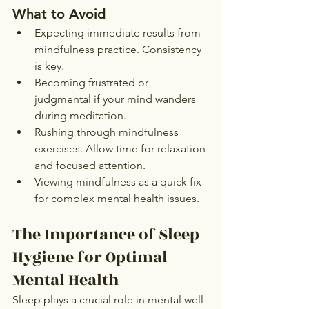
What to Avoid
Expecting immediate results from 
mindfulness practice. Consistency 
is key.
Becoming frustrated or 
judgmental if your mind wanders 
during meditation.
Rushing through mindfulness 
exercises. Allow time for relaxation 
and focused attention.
Viewing mindfulness as a quick fix 
for complex mental health issues.
The Importance of Sleep 
Hygiene for Optimal 
Mental Health
Sleep plays a crucial role in mental well-