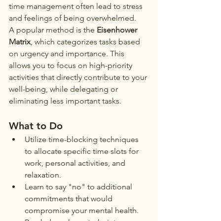
time management often lead to stress 
and feelings of being overwhelmed.
A popular method is the 
Eisenhower 
Matrix
, which categorizes tasks based 
on urgency and importance. This 
allows you to focus on high-priority 
activities that directly contribute to your 
well-being, while delegating or 
eliminating less important tasks.
What to Do
Utilize time-blocking techniques 
to allocate specific time slots for 
work, personal activities, and 
relaxation.
Learn to say "no" to additional 
commitments that would 
compromise your mental health.