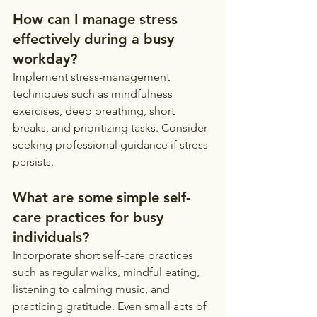
How can I manage stress 
effectively during a busy 
workday?
Implement stress-management 
techniques such as mindfulness 
exercises, deep breathing, short 
breaks, and prioritizing tasks. Consider 
seeking professional guidance if stress 
persists.
What are some simple self-
care practices for busy 
individuals?
Incorporate short self-care practices 
such as regular walks, mindful eating, 
listening to calming music, and 
practicing gratitude. Even small acts of 