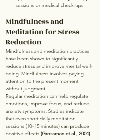
sessions or medical check-ups.
Mindfulness and 
Meditation for Stress 
Reduction
Mindfulness and meditation practices 
have been shown to significantly 
reduce stress and improve mental well-
being. Mindfulness involves paying 
attention to the present moment 
without judgment.
Regular meditation can help regulate 
emotions, improve focus, and reduce 
anxiety symptoms. Studies indicate 
that even short daily meditation 
sessions (10–15 minutes) can produce 
positive effects 
(Grossman et al., 2004).