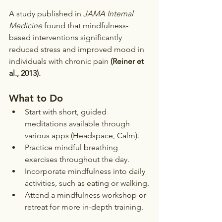
A study published in 
JAMA Internal 
Medicine
 found that mindfulness-
based interventions significantly 
reduced stress and improved mood in 
individuals with chronic pain 
(Reiner et 
al., 2013).
What to Do
Start with short, guided 
meditations available through 
various apps (Headspace, Calm).
Practice mindful breathing 
exercises throughout the day.
Incorporate mindfulness into daily 
activities, such as eating or walking.
Attend a mindfulness workshop or 
retreat for more in-depth training.