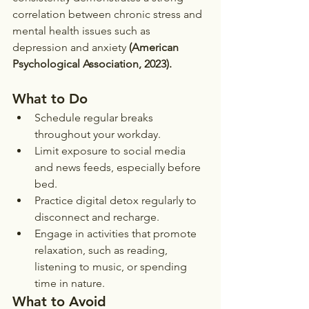
correlation between chronic stress and 
mental health issues such as 
depression and anxiety 
(American 
Psychological Association, 2023).
What to Do
Schedule regular breaks 
throughout your workday.
Limit exposure to social media 
and news feeds, especially before 
bed.
Practice digital detox regularly to 
disconnect and recharge.
Engage in activities that promote 
relaxation, such as reading, 
listening to music, or spending 
time in nature.
What to Avoid