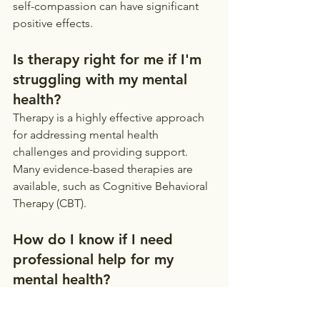
self-compassion can have significant 
positive effects.
Is therapy right for me if I'm 
struggling with my mental 
health?
Therapy is a highly effective approach 
for addressing mental health 
challenges and providing support. 
Many evidence-based therapies are 
available, such as Cognitive Behavioral 
Therapy (CBT).
How do I know if I need 
professional help for my 
mental health?
Persistent feelings of sadness, anxiety, 
hopelessness, or changes in sleep, 