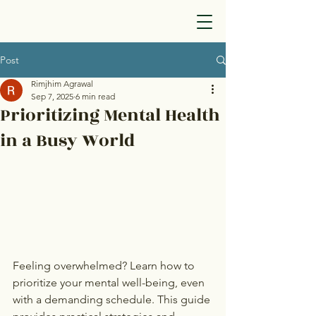
Post
Rimjhim Agrawal
Sep 7, 2025
6 min read
Prioritizing Mental Health
in a Busy World
Feeling overwhelmed? Learn how to 
prioritize your mental well-being, even 
with a demanding schedule. This guide 