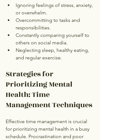
Ignoring feelings of stress, anxiety, 
or overwhelm.
Overcommitting to tasks and 
responsibilities.
Constantly comparing yourself to 
others on social media.
Neglecting sleep, healthy eating, 
and regular exercise.
Strategies for 
Prioritizing Mental 
Health: Time 
Management Techniques
Effective time management is crucial 
for prioritizing mental health in a busy 
schedule. Procrastination and poor 