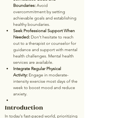
Boundaries:
 Avoid 
overcommitment by setting 
achievable goals and establishing 
healthy boundaries.
Seek Professional Support When 
Needed:
 Don't hesitate to reach 
out to a therapist or counselor for 
guidance and support with mental 
health challenges. Mental health 
services are available.
Integrate Regular Physical 
Activity:
 Engage in moderate-
intensity exercise most days of the 
week to boost mood and reduce 
anxiety.
Introduction
In today's fast-paced world, prioritizing 