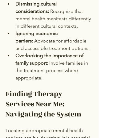
Dismissing cultural 
considerations:
 Recognize that 
mental health manifests differently 
in different cultural contexts.
Ignoring economic 
barriers:
 Advocate for affordable 
and accessible treatment options.
Overlooking the importance of 
family support:
 Involve families in 
the treatment process where 
appropriate.
Finding Therapy 
Services Near Me: 
Navigating the System
Locating appropriate mental health 
services can be daunting. It is essential 