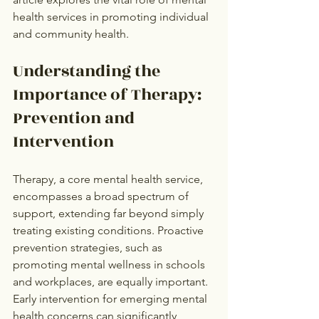
health services in promoting individual 
and community health.
Understanding the 
Importance of Therapy: 
Prevention and 
Intervention
Therapy, a core mental health service, 
encompasses a broad spectrum of 
support, extending far beyond simply 
treating existing conditions. Proactive 
prevention strategies, such as 
promoting mental wellness in schools 
and workplaces, are equally important. 
Early intervention for emerging mental 
health concerns can significantly 