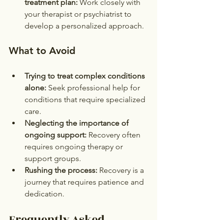
treatment plan:
 Work closely with 
your therapist or psychiatrist to 
develop a personalized approach.
What to Avoid
Trying to treat complex conditions 
alone:
 Seek professional help for 
conditions that require specialized 
care.
Neglecting the importance of 
ongoing support:
 Recovery often 
requires ongoing therapy or 
support groups.
Rushing the process:
 Recovery is a 
journey that requires patience and 
dedication.
Frequently Asked 