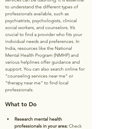
to understand the different types of 
professionals available, such as 
psychiatrists, psychologists, clinical 
social workers, and counselors. It’s 
crucial to find a provider who fits your 
individual needs and preferences. In 
India, resources like the National 
Mental Health Program (NMHP) and 
various helplines offer guidance and 
support. You can also search online for 
"counseling services near me" or 
"therapy near me" to find local 
professionals.
What to Do
Research mental health 
professionals in your area:
 Check 