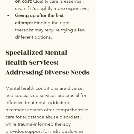
on cost:
 Quality care is essential, 
even if it's slightly more expensive.
Giving up after the first 
attempt:
 Finding the right 
therapist may require trying a few 
different options.
Specialized Mental 
Health Services: 
Addressing Diverse Needs
Mental health conditions are diverse, 
and specialized services are crucial for 
effective treatment. Addiction 
treatment centers offer comprehensive 
care for substance abuse disorders, 
while trauma-informed therapy 
provides support for individuals who 