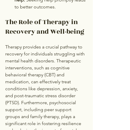
to better outcomes.
The Role of Therapy in 
Recovery and Well-being
Therapy provides a crucial pathway to 
recovery for individuals struggling with 
mental health disorders. Therapeutic 
interventions, such as cognitive 
behavioral therapy (CBT) and 
medication, can effectively treat 
conditions like depression, anxiety, 
and post-traumatic stress disorder 
(PTSD). Furthermore, psychosocial 
support, including peer support 
groups and family therapy, plays a 
significant role in fostering resilience 