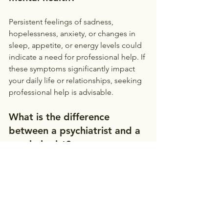
Persistent feelings of sadness, 
hopelessness, anxiety, or changes in 
sleep, appetite, or energy levels could 
indicate a need for professional help. If 
these symptoms significantly impact 
your daily life or relationships, seeking 
professional help is advisable.
What is the difference 
between a psychiatrist and a 
psychologist?
Psychiatrists
 are medical doctors who 
can prescribe medication. 
Psychologists
 are trained to provide 
therapy and counseling. Both can be 
valuable members of a treatment team.