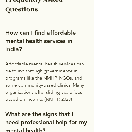
Questions
How can I find affordable 
mental health services in 
India?
Affordable mental health services can 
be found through government-run 
programs like the NMHP, NGOs, and 
some community-based clinics. Many 
organizations offer sliding-scale fees 
based on income. (NMHP, 2023)
What are the signs that I 
need professional help for my 
mental health?