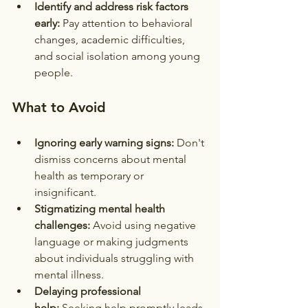
Identify and address risk factors 
early:
 Pay attention to behavioral 
changes, academic difficulties, 
and social isolation among young 
people.
What to Avoid
Ignoring early warning signs:
 Don't 
dismiss concerns about mental 
health as temporary or 
insignificant.
Stigmatizing mental health 
challenges:
 Avoid using negative 
language or making judgments 
about individuals struggling with 
mental illness.
Delaying professional 
help:
 Seeking help promptly leads 