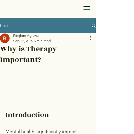
Post
Rimjhim Agrawal
Sep 22, 2025
5 min read
Why is Therapy
Important?
Introduction
Mental health significantly impacts 