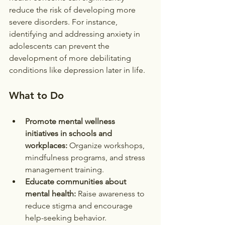
reduce the risk of developing more 
severe disorders. For instance, 
identifying and addressing anxiety in 
adolescents can prevent the 
development of more debilitating 
conditions like depression later in life.
What to Do
Promote mental wellness 
initiatives in schools and 
workplaces:
 Organize workshops, 
mindfulness programs, and stress 
management training.
Educate communities about 
mental health:
 Raise awareness to 
reduce stigma and encourage 
help-seeking behavior.