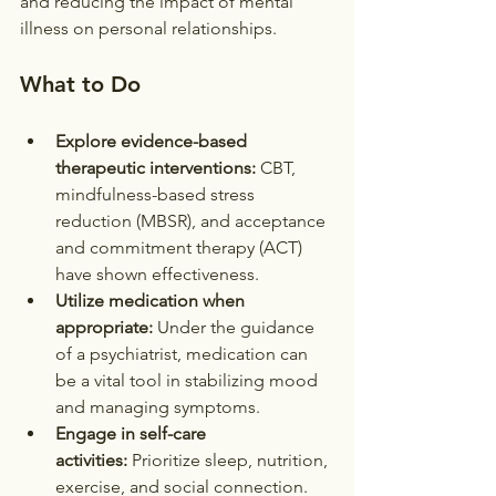
and reducing the impact of mental 
illness on personal relationships.
What to Do
Explore evidence-based 
therapeutic interventions:
 CBT, 
mindfulness-based stress 
reduction (MBSR), and acceptance 
and commitment therapy (ACT) 
have shown effectiveness.
Utilize medication when 
appropriate:
 Under the guidance 
of a psychiatrist, medication can 
be a vital tool in stabilizing mood 
and managing symptoms.
Engage in self-care 
activities:
 Prioritize sleep, nutrition, 
exercise, and social connection.