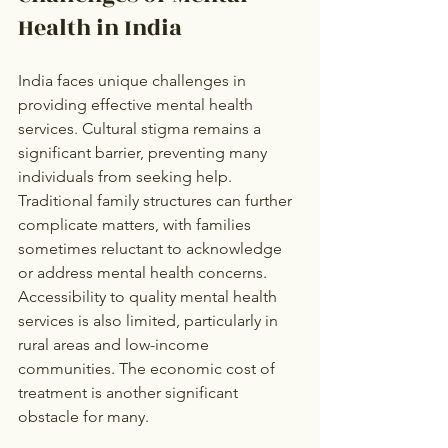
Health in India
India faces unique challenges in 
providing effective mental health 
services. Cultural stigma remains a 
significant barrier, preventing many 
individuals from seeking help. 
Traditional family structures can further 
complicate matters, with families 
sometimes reluctant to acknowledge 
or address mental health concerns. 
Accessibility to quality mental health 
services is also limited, particularly in 
rural areas and low-income 
communities. The economic cost of 
treatment is another significant 
obstacle for many.