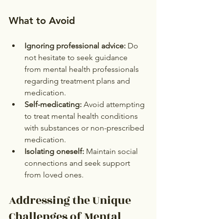
What to Avoid
Ignoring professional advice:
 Do 
not hesitate to seek guidance 
from mental health professionals 
regarding treatment plans and 
medication.
Self-medicating:
 Avoid attempting 
to treat mental health conditions 
with substances or non-prescribed 
medication.
Isolating oneself:
 Maintain social 
connections and seek support 
from loved ones.
Addressing the Unique 
Challenges of Mental 