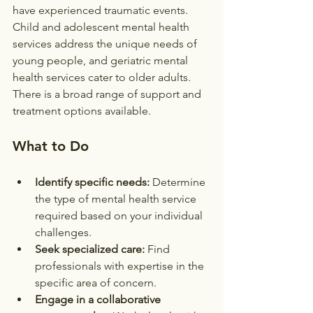
have experienced traumatic events. 
Child and adolescent mental health 
services address the unique needs of 
young people, and geriatric mental 
health services cater to older adults. 
There is a broad range of support and 
treatment options available.
What to Do
Identify specific needs:
 Determine 
the type of mental health service 
required based on your individual 
challenges.
Seek specialized care:
 Find 
professionals with expertise in the 
specific area of concern.
Engage in a collaborative 