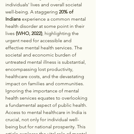
individuals' lives and overall societal 
well-being. A staggering 
20% of 
Indians
 experience a common mental 
health disorder at some point in their 
lives 
(WHO, 2022)
, highlighting the 
urgent need for accessible and 
effective mental health services. The 
societal and economic burden of 
untreated mental illness is substantial, 
encompassing lost productivity, 
healthcare costs, and the devastating 
impact on families and communities. 
Ignoring the importance of mental 
health services equates to overlooking 
a fundamental aspect of public health. 
Access to mental healthcare in India is 
crucial, not only for individual well-
being but for national prosperity. This 
article explores the vital role of mental 