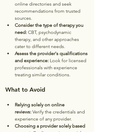
online directories and seek 
recommendations from trusted 
sources.
Consider the type of therapy you 
need:
 CBT, psychodynamic 
therapy, and other approaches 
cater to different needs.
Assess the provider's qualifications 
and experience:
 Look for licensed 
professionals with experience 
treating similar conditions.
What to Avoid
Relying solely on online 
reviews:
 Verify the credentials and 
experience of any provider.
Choosing a provider solely based 