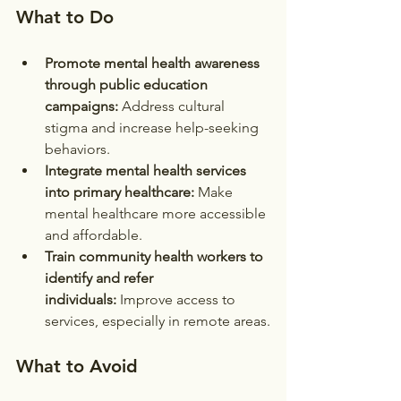
What to Do
Promote mental health awareness 
through public education 
campaigns:
 Address cultural 
stigma and increase help-seeking 
behaviors.
Integrate mental health services 
into primary healthcare:
 Make 
mental healthcare more accessible 
and affordable.
Train community health workers to 
identify and refer 
individuals:
 Improve access to 
services, especially in remote areas.
What to Avoid