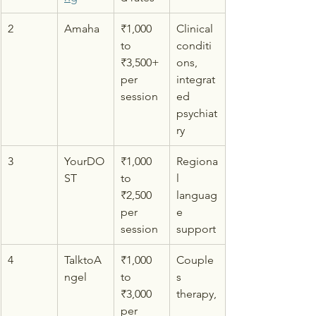
2
Amaha
₹1,000 
Clinical 
to 
conditi
₹3,500+ 
ons, 
per 
integrat
session
ed 
psychiat
ry
3
YourDO
₹1,000 
Regiona
ST
to 
l 
₹2,500 
languag
per 
e 
session
support
4
TalktoA
₹1,000 
Couple
ngel
to 
s 
₹3,000 
therapy,
per 