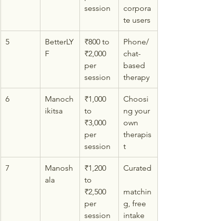
session
corpora
te users
5
BetterLY
₹800 to 
Phone/
F
₹2,000 
chat-
per 
based 
session
therapy
6
Manoch
₹1,000 
Choosi
ikitsa
to 
ng your 
₹3,000 
own 
per 
therapis
session
t
7
Manosh
₹1,200 
Curated
ala
to 
₹2,500 
matchin
per 
g, free 
session
intake