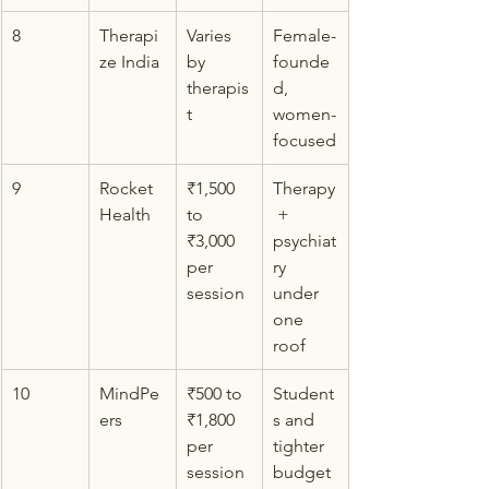
8
Therapi
Varies 
Female-
ze India
by 
founde
therapis
d, 
t
women-
focused
9
Rocket 
₹1,500 
Therapy
Health
to 
 + 
₹3,000 
psychiat
per 
ry 
session
under 
one 
roof
10
MindPe
₹500 to 
Student
ers
₹1,800 
s and 
per 
tighter 
session
budget