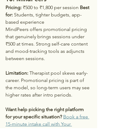
Pricing:
 ₹500 to ₹1,800 per session 
Best 
for:
 Students, tighter budgets, app-
based experience
MindPeers offers promotional pricing 
that genuinely brings sessions under 
₹500 at times. Strong self-care content 
and mood-tracking tools as adjuncts 
between sessions.
Limitation:
 Therapist pool skews early-
career. Promotional pricing is part of 
the model, so long-term users may see 
higher rates after intro periods.
Want help picking the right platform 
for your specific situation?
Book a free 
15-minute intake call with Your 
Emotional Wellbeing →
. Share what 